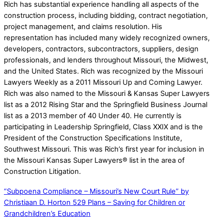
Rich has substantial experience handling all aspects of the
construction process, including bidding, contract negotiation,
project management, and claims resolution. His
representation has included many widely recognized owners,
developers, contractors, subcontractors, suppliers, design
professionals, and lenders throughout Missouri, the Midwest,
and the United States. Rich was recognized by the Missouri
Lawyers Weekly as a 2011 Missouri Up and Coming Lawyer.
Rich was also named to the Missouri & Kansas Super Lawyers
list as a 2012 Rising Star and the Springfield Business Journal
list as a 2013 member of 40 Under 40. He currently is
participating in Leadership Springfield, Class XXIX and is the
President of the Construction Specifications Institute,
Southwest Missouri. This was Rich’s first year for inclusion in
the Missouri Kansas Super Lawyers® list in the area of
Construction Litigation.
“Subpoena Compliance – Missouri’s New Court Rule” by
Christiaan D. Horton
529 Plans – Saving for Children or
Grandchildren’s Education