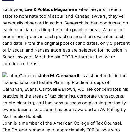
Each year,
Law & Politics Magazine
invites lawyers in each
state to nominate top Missouri and Kansas lawyers, they’ve
personally observed in action. Research is then conducted on
each candidate dividing them into practice areas. A panel of
preeminent peers in each practice area then evaluates each
candidate. From the original pool of candidates, only 5 percent
of Missouri and Kansas attorneys are selected for inclusion in
Super Lawyers. Meet the six CECB Attorneys that were
included in the list.
John M. Carnahan III
is a shareholder in the
Transactional and Estate Planning Practice Groups of
Carnahan, Evans, Cantwell & Brown, P.C. He concentrates his
practice in the areas of tax planning, corporate transactions,
estate planning, and business succession planning for family-
owned businesses. John has been awarded an AV Rating by
Martindale-Hubbell.
John is a member of the American College of Tax Counsel.
The College is made up of approximately 700 fellows who