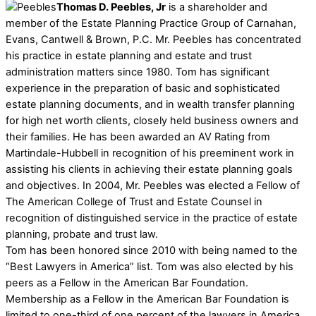
Thomas D. Peebles, Jr
is a shareholder and
member of the Estate Planning Practice Group of Carnahan,
Evans, Cantwell & Brown, P.C. Mr. Peebles has concentrated
his practice in estate planning and estate and trust
administration matters since 1980. Tom has significant
experience in the preparation of basic and sophisticated
estate planning documents, and in wealth transfer planning
for high net worth clients, closely held business owners and
their families. He has been awarded an AV Rating from
Martindale-Hubbell in recognition of his preeminent work in
assisting his clients in achieving their estate planning goals
and objectives. In 2004, Mr. Peebles was elected a Fellow of
The American College of Trust and Estate Counsel in
recognition of distinguished service in the practice of estate
planning, probate and trust law.
Tom has been honored since 2010 with being named to the
“Best Lawyers in America” list. Tom was also elected by his
peers as a Fellow in the American Bar Foundation.
Membership as a Fellow in the American Bar Foundation is
limited to one-third of one percent of the lawyers in America.