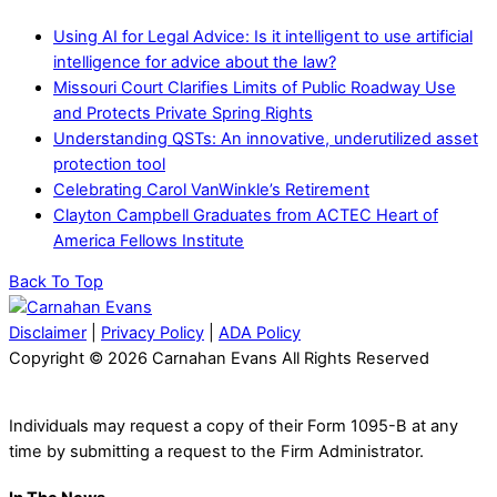
Using AI for Legal Advice: Is it intelligent to use artificial
intelligence for advice about the law?
Missouri Court Clarifies Limits of Public Roadway Use
and Protects Private Spring Rights
Understanding QSTs: An innovative, underutilized asset
protection tool
Celebrating Carol VanWinkle’s Retirement
Clayton Campbell Graduates from ACTEC Heart of
America Fellows Institute
Back To Top
Disclaimer
|
Privacy Policy
|
ADA Policy
Copyright © 2026 Carnahan Evans All Rights Reserved
Individuals may request a copy of their Form 1095-B at any
time by submitting a request to the Firm Administrator.