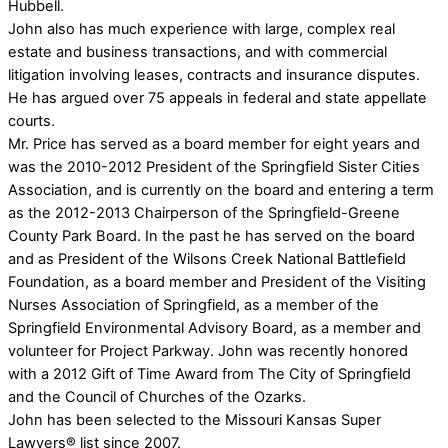
Hubbell.
John also has much experience with large, complex real
estate and business transactions, and with commercial
litigation involving leases, contracts and insurance disputes.
He has argued over 75 appeals in federal and state appellate
courts.
Mr. Price has served as a board member for eight years and
was the 2010-2012 President of the Springfield Sister Cities
Association, and is currently on the board and entering a term
as the 2012-2013 Chairperson of the Springfield-Greene
County Park Board. In the past he has served on the board
and as President of the Wilsons Creek National Battlefield
Foundation, as a board member and President of the Visiting
Nurses Association of Springfield, as a member of the
Springfield Environmental Advisory Board, as a member and
volunteer for Project Parkway. John was recently honored
with a 2012 Gift of Time Award from The City of Springfield
and the Council of Churches of the Ozarks.
John has been selected to the Missouri Kansas Super
Lawyers® list since 2007.