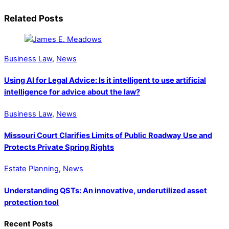
Related Posts
Business Law
,
News
Using AI for Legal Advice: Is it intelligent to use artificial
intelligence for advice about the law?
Business Law
,
News
Missouri Court Clarifies Limits of Public Roadway Use and
Protects Private Spring Rights
Estate Planning
,
News
Understanding QSTs: An innovative, underutilized asset
protection tool
Recent Posts