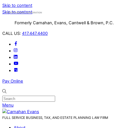
Skip to content
Skip to content
A PROFESSIONAL CORPORATION
Formerly Carnahan, Evans, Cantwell & Brown, P.C.
CALL US:
417.447.4400
Pay Online
Menu
FULL SERVICE BUSINESS, TAX, AND ESTATE PLANNING LAW FIRM
About