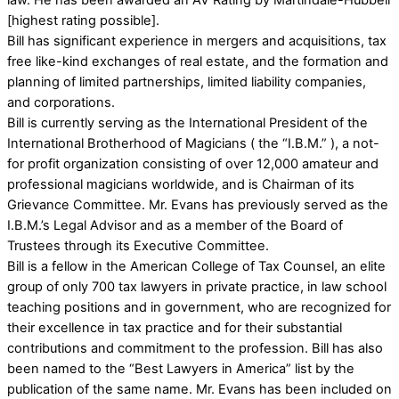
law. He has been awarded an AV Rating by Martindale-Hubbell
[highest rating possible].
Bill has significant experience in mergers and acquisitions, tax
free like-kind exchanges of real estate, and the formation and
planning of limited partnerships, limited liability companies,
and corporations.
Bill is currently serving as the International President of the
International Brotherhood of Magicians ( the “I.B.M.” ), a not-
for profit organization consisting of over 12,000 amateur and
professional magicians worldwide, and is Chairman of its
Grievance Committee. Mr. Evans has previously served as the
I.B.M.’s Legal Advisor and as a member of the Board of
Trustees through its Executive Committee.
Bill is a fellow in the American College of Tax Counsel, an elite
group of only 700 tax lawyers in private practice, in law school
teaching positions and in government, who are recognized for
their excellence in tax practice and for their substantial
contributions and commitment to the profession. Bill has also
been named to the “Best Lawyers in America” list by the
publication of the same name. Mr. Evans has been included on