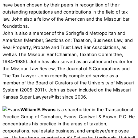
have been chosen by their peers in recognition of their
outstanding reputations and contributions in the field of tax
law. John also a fellow of the American and the Missouri bar
foundations.
John is also a member of the Springfield Metropolitan and
American (Member, Sections on: Taxation, Business Law, and
Real Property, Probate and Trust Law) Bar Associations, as
well as The Missouri Bar (Chairman, Taxation Committee,
1984-1985). John has also served as an author and editor for
the Missouri Law Review, The Journal of S Corporations and
The Tax Lawyer. John recently completed service as a
member of the Board of Curators of the University of Missouri
System (2005-2011). John as been included on the Missouri
Kansas Super Lawyers® list since 2006.
William E. Evans
is a shareholder in the Transactional
Practice Group of Carnahan, Evans, Cantwell & Brown, P.C. He
concentrates his practice in the areas of taxation,
corporations, real estate business, and employer/employee