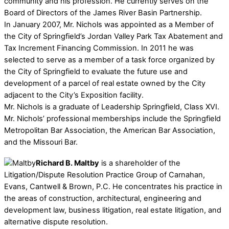
community and his profession. He currently serves on the
Board of Directors of the James River Basin Partnership.
In January 2007, Mr. Nichols was appointed as a Member of
the City of Springfield’s Jordan Valley Park Tax Abatement and
Tax Increment Financing Commission. In 2011 he was
selected to serve as a member of a task force organized by
the City of Springfield to evaluate the future use and
development of a parcel of real estate owned by the City
adjacent to the City’s Exposition facility.
Mr. Nichols is a graduate of Leadership Springfield, Class XVI.
Mr. Nichols’ professional memberships include the Springfield
Metropolitan Bar Association, the American Bar Association,
and the Missouri Bar.
Richard B. Maltby
is a shareholder of the
Litigation/Dispute Resolution Practice Group of Carnahan,
Evans, Cantwell & Brown, P.C. He concentrates his practice in
the areas of construction, architectural, engineering and
development law, business litigation, real estate litigation, and
alternative dispute resolution.