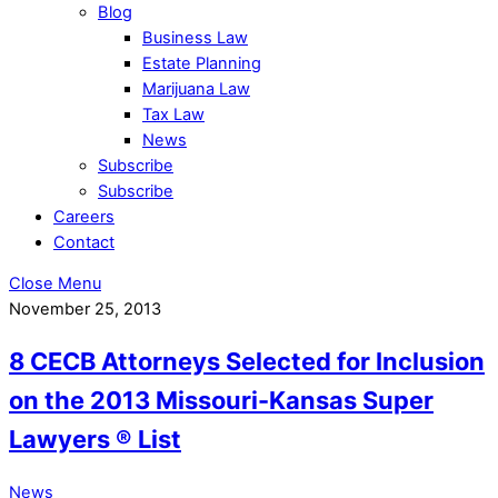
Blog
Business Law
Estate Planning
Marijuana Law
Tax Law
News
Subscribe
Subscribe
Careers
Contact
Close Menu
November 25, 2013
8 CECB Attorneys Selected for Inclusion
on the 2013 Missouri-Kansas Super
Lawyers ® List
News