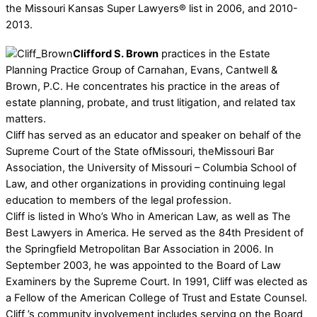
the Missouri Kansas Super Lawyers® list in 2006, and 2010-
2013.
Clifford S. Brown
practices in the Estate
Planning Practice Group of Carnahan, Evans, Cantwell &
Brown, P.C. He concentrates his practice in the areas of
estate planning, probate, and trust litigation, and related tax
matters.
Cliff has served as an educator and speaker on behalf of the
Supreme Court of the State ofMissouri, theMissouri Bar
Association, the University of Missouri – Columbia School of
Law, and other organizations in providing continuing legal
education to members of the legal profession.
Cliff is listed in Who’s Who in American Law, as well as The
Best Lawyers in America. He served as the 84th President of
the Springfield Metropolitan Bar Association in 2006. In
September 2003, he was appointed to the Board of Law
Examiners by the Supreme Court. In 1991, Cliff was elected as
a Fellow of the American College of Trust and Estate Counsel.
Cliff ’s community involvement includes serving on the Board