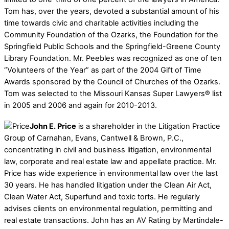
Tom has, over the years, devoted a substantial amount of his
time towards civic and charitable activities including the
Community Foundation of the Ozarks, the Foundation for the
Springfield Public Schools and the Springfield-Greene County
Library Foundation. Mr. Peebles was recognized as one of ten
“Volunteers of the Year” as part of the 2004 Gift of Time
Awards sponsored by the Council of Churches of the Ozarks.
Tom was selected to the Missouri Kansas Super Lawyers® list
in 2005 and 2006 and again for 2010-2013.
John E. Price
is a shareholder in the Litigation Practice
Group of Carnahan, Evans, Cantwell & Brown, P.C.,
concentrating in civil and business litigation, environmental
law, corporate and real estate law and appellate practice. Mr.
Price has wide experience in environmental law over the last
30 years. He has handled litigation under the Clean Air Act,
Clean Water Act, Superfund and toxic torts. He regularly
advises clients on environmental regulation, permitting and
real estate transactions. John has an AV Rating by Martindale-