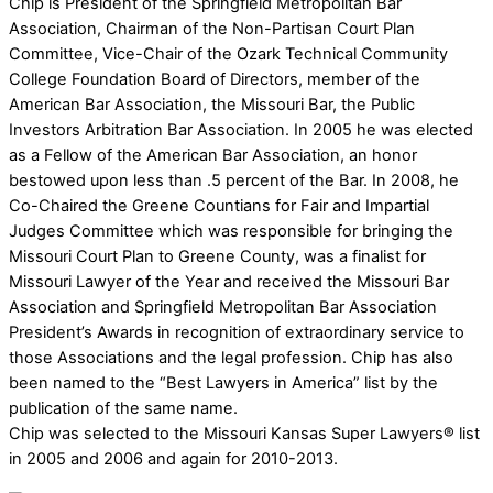
Chip is President of the Springfield Metropolitan Bar
Association, Chairman of the Non-Partisan Court Plan
Committee, Vice-Chair of the Ozark Technical Community
College Foundation Board of Directors, member of the
American Bar Association, the Missouri Bar, the Public
Investors Arbitration Bar Association. In 2005 he was elected
as a Fellow of the American Bar Association, an honor
bestowed upon less than .5 percent of the Bar. In 2008, he
Co-Chaired the Greene Countians for Fair and Impartial
Judges Committee which was responsible for bringing the
Missouri Court Plan to Greene County, was a finalist for
Missouri Lawyer of the Year and received the Missouri Bar
Association and Springfield Metropolitan Bar Association
President’s Awards in recognition of extraordinary service to
those Associations and the legal profession. Chip has also
been named to the “Best Lawyers in America” list by the
publication of the same name.
Chip was selected to the Missouri Kansas Super Lawyers® list
in 2005 and 2006 and again for 2010-2013.