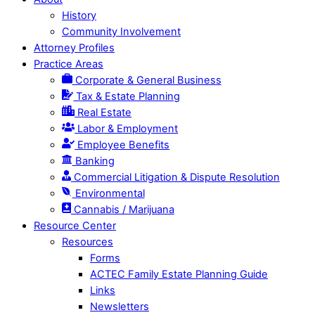
History
Community Involvement
Attorney Profiles
Practice Areas
Corporate & General Business
Tax & Estate Planning
Real Estate
Labor & Employment
Employee Benefits
Banking
Commercial Litigation & Dispute Resolution
Environmental
Cannabis / Marijuana
Resource Center
Resources
Forms
ACTEC Family Estate Planning Guide
Links
Newsletters