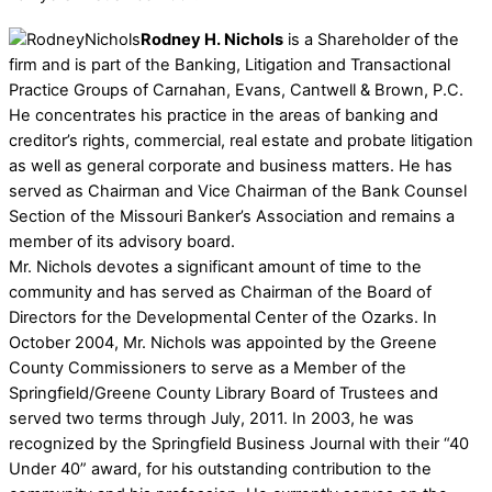
Rodney H. Nichols
is a Shareholder of the
firm and is part of the Banking, Litigation and Transactional
Practice Groups of Carnahan, Evans, Cantwell & Brown, P.C.
He concentrates his practice in the areas of banking and
creditor’s rights, commercial, real estate and probate litigation
as well as general corporate and business matters. He has
served as Chairman and Vice Chairman of the Bank Counsel
Section of the Missouri Banker’s Association and remains a
member of its advisory board.
Mr. Nichols devotes a significant amount of time to the
community and has served as Chairman of the Board of
Directors for the Developmental Center of the Ozarks. In
October 2004, Mr. Nichols was appointed by the Greene
County Commissioners to serve as a Member of the
Springfield/Greene County Library Board of Trustees and
served two terms through July, 2011. In 2003, he was
recognized by the Springfield Business Journal with their “40
Under 40” award, for his outstanding contribution to the