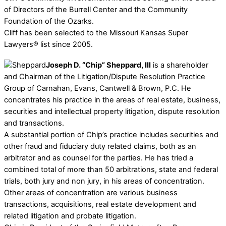
of Directors of the Burrell Center and the Community
Foundation of the Ozarks.
Cliff has been selected to the Missouri Kansas Super
Lawyers® list since 2005.
Joseph D. “Chip” Sheppard, III
is a shareholder
and Chairman of the Litigation/Dispute Resolution Practice
Group of Carnahan, Evans, Cantwell & Brown, P.C. He
concentrates his practice in the areas of real estate, business,
securities and intellectual property litigation, dispute resolution
and transactions.
A substantial portion of Chip’s practice includes securities and
other fraud and fiduciary duty related claims, both as an
arbitrator and as counsel for the parties. He has tried a
combined total of more than 50 arbitrations, state and federal
trials, both jury and non jury, in his areas of concentration.
Other areas of concentration are various business
transactions, acquisitions, real estate development and
related litigation and probate litigation.