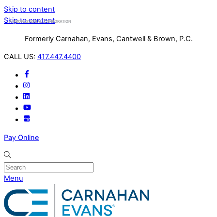
Skip to content
Skip to content
A PROFESSIONAL CORPORATION
Formerly Carnahan, Evans, Cantwell & Brown, P.C.
CALL US:
417.447.4400
Pay Online
Search
Menu