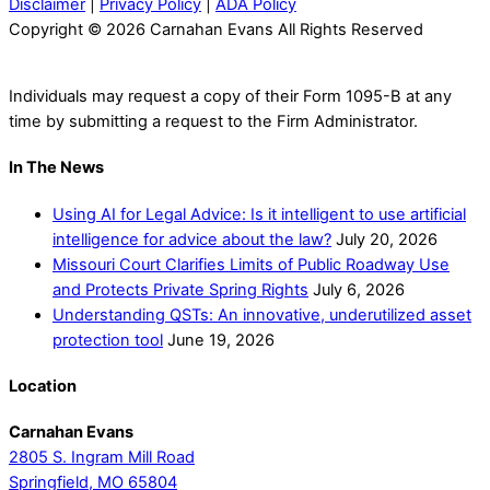
Disclaimer
|
Privacy Policy
|
ADA Policy
Copyright © 2026 Carnahan Evans All Rights Reserved
Individuals may request a copy of their Form 1095-B at any
time by submitting a request to the Firm Administrator.
In The News
Using AI for Legal Advice: Is it intelligent to use artificial
intelligence for advice about the law?
July 20, 2026
Missouri Court Clarifies Limits of Public Roadway Use
and Protects Private Spring Rights
July 6, 2026
Understanding QSTs: An innovative, underutilized asset
protection tool
June 19, 2026
Location
Carnahan Evans
2805 S. Ingram Mill Road
Springfield, MO 65804