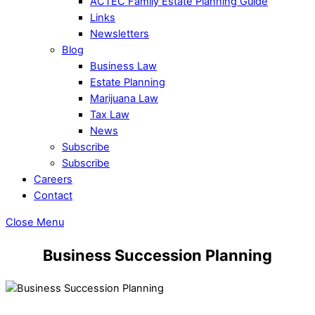
ACTEC Family Estate Planning Guide
Links
Newsletters
Blog
Business Law
Estate Planning
Marijuana Law
Tax Law
News
Subscribe
Subscribe
Careers
Contact
Close Menu
Business Succession Planning