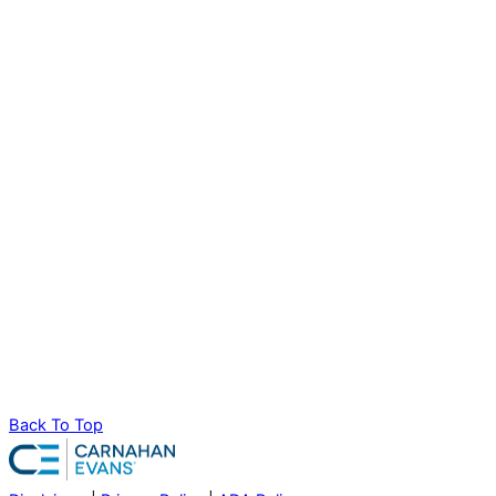
Back To Top