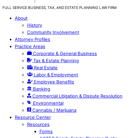
FULL SERVICE BUSINESS, TAX, AND ESTATE PLANNING LAW FIRM
About
History
Community Involvement
Attorney Profiles
Practice Areas
Corporate & General Business
Tax & Estate Planning
Real Estate
Labor & Employment
Employee Benefits
Banking
Commercial Litigation & Dispute Resolution
Environmental
Cannabis / Marijuana
Resource Center
Resources
Forms