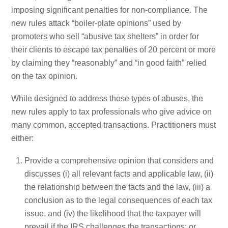
imposing significant penalties for non-compliance. The
new rules attack “boiler-plate opinions” used by
promoters who sell “abusive tax shelters” in order for
their clients to escape tax penalties of 20 percent or more
by claiming they “reasonably” and “in good faith” relied
on the tax opinion.
While designed to address those types of abuses, the
new rules apply to tax professionals who give advice on
many common, accepted transactions. Practitioners must
either:
Provide a comprehensive opinion that considers and
discusses (i) all relevant facts and applicable law, (ii)
the relationship between the facts and the law, (iii) a
conclusion as to the legal consequences of each tax
issue, and (iv) the likelihood that the taxpayer will
prevail if the IRS challenges the transactions; or