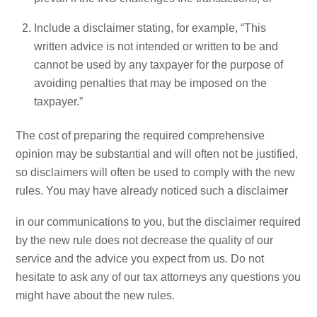
Include a disclaimer stating, for example, “This
written advice is not intended or written to be and
cannot be used by any taxpayer for the purpose of
avoiding penalties that may be imposed on the
taxpayer.”
The cost of preparing the required comprehensive
opinion may be substantial and will often not be justified,
so disclaimers will often be used to comply with the new
rules. You may have already noticed such a disclaimer
in our communications to you, but the disclaimer required
by the new rule does not decrease the quality of our
service and the advice you expect from us. Do not
hesitate to ask any of our tax attorneys any questions you
might have about the new rules.