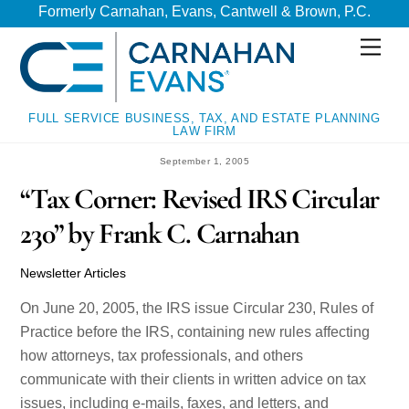
Skip
Skip
Formerly Carnahan, Evans, Cantwell & Brown, P.C.
to
to
Men
content
content
FULL SERVICE BUSINESS, TAX, AND ESTATE PLANNING
LAW FIRM
September 1, 2005
“Tax Corner: Revised IRS Circular
230” by Frank C. Carnahan
Newsletter Articles
On June 20, 2005, the IRS issue Circular 230, Rules of
Practice before the IRS, containing new rules affecting
how attorneys, tax professionals, and others
communicate with their clients in written advice on tax
issues, including e-mails, faxes, and letters, and