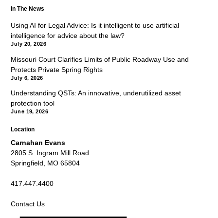
In The News
Using AI for Legal Advice: Is it intelligent to use artificial
intelligence for advice about the law?
July 20, 2026
Missouri Court Clarifies Limits of Public Roadway Use and
Protects Private Spring Rights
July 6, 2026
Understanding QSTs: An innovative, underutilized asset
protection tool
June 19, 2026
Location
Carnahan Evans
2805 S. Ingram Mill Road
Springfield, MO 65804
417.447.4400
Contact Us