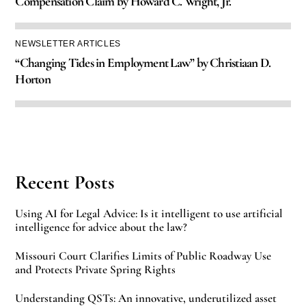
Compensation Claim by Howard C. Wright, Jr.
NEWSLETTER ARTICLES
“Changing Tides in Employment Law” by Christiaan D.
Horton
Recent Posts
Using AI for Legal Advice: Is it intelligent to use artificial
intelligence for advice about the law?
Missouri Court Clarifies Limits of Public Roadway Use
and Protects Private Spring Rights
Understanding QSTs: An innovative, underutilized asset