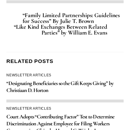
“Family Limited Partnerships: Guidelines
for Success” By Julie T. Brown
“Like Kind Exchanges Between Related
Parties” by William E. Evans
RELATED POSTS
NEWSLETTER ARTICLES
“Designating Beneficiaries so the Gift Keeps Giving” by
Christiaan D. Horton
NEWSLETTER ARTICLES
Court Adopts “Contributing Factor” Test to Determine
Discrimination Against Employee for Filing Workers