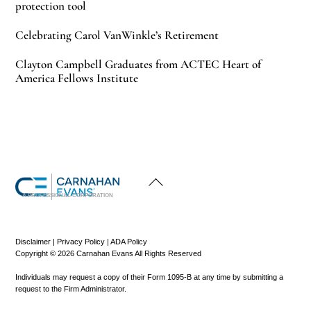
protection tool
Celebrating Carol VanWinkle’s Retirement
Clayton Campbell Graduates from ACTEC Heart of
America Fellows Institute
Back
To
Top
A PROFESSIONAL CORPORATION
Disclaimer
|
Privacy Policy
|
ADA Policy
Copyright © 2026 Carnahan Evans All Rights Reserved
Individuals may request a copy of their Form 1095-B at any time by submitting a
request to the Firm Administrator.