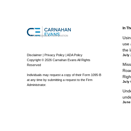
In T
A PROFESSIONAL CORPORATION
Using
use a
the 
Disclaimer
|
Privacy Policy
|
ADA Policy
July 
Copyright © 2026 Carnahan Evans All Rights
Miss
Reserved
Road
Individuals may request a copy of their Form 1095-B
Righ
at any time by submitting a request to the Firm
July 
Administrator.
Unde
unde
June