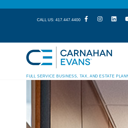
Skip
Skip
to
to
content
content
CALL US:
417.447.4400
FULL SERVICE BUSINESS, TAX, AND ESTATE PLAN