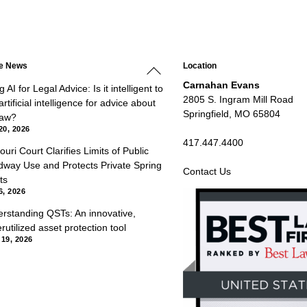
Back
he News
Location
To
Top
Carnahan Evans
 AI for Legal Advice: Is it intelligent to
2805 S. Ingram Mill Road
rtificial intelligence for advice about
Springfield, MO 65804
law?
20, 2026
417.447.4400
ouri Court Clarifies Limits of Public
way Use and Protects Private Spring
Contact Us
ts
6, 2026
rstanding QSTs: An innovative,
rutilized asset protection tool
 19, 2026