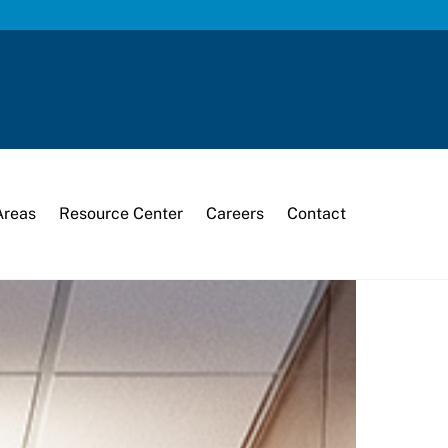
Areas
Resource Center
Careers
Contact