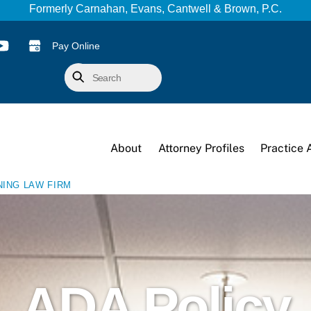
Formerly Carnahan, Evans, Cantwell & Brown, P.C.
Pay Online
Search
About
Attorney Profiles
Practice 
NING LAW FIRM
ADA Policy