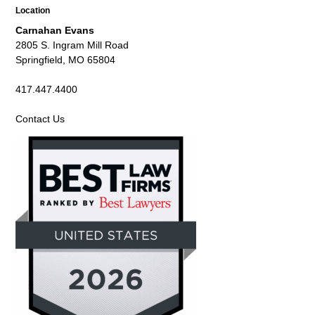
Location
Carnahan Evans
2805 S. Ingram Mill Road
Springfield, MO 65804
417.447.4400
Contact Us