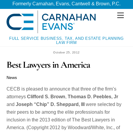
Skip
Skip
Formerly Carnahan, Evans, Cantwell & Brown, P.C.
to
to
Men
content
content
FULL SERVICE BUSINESS, TAX, AND ESTATE PLANNING
LAW FIRM
October 25, 2012
Best Lawyers in America
News
CECB is pleased to announce that three of the firm’s
attorneys
Clifford S. Brown
,
Thomas D. Peebles, Jr
and
Joseph “Chip” D. Sheppard, III
were selected by
their peers to be among the elite professionals for
inclusion in the 2013 edition of The Best Lawyers in
America. (Copyright 2012 by Woodward/White, Inc., of