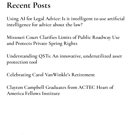
Recent Posts
Using AI for Legal Advice: Is it intelligent to use artificial
intelligence for advice about the law?
Missouri Court Clarifies Limits of Public Roadway Use
and Protects Private Spring Rights
Understanding QSTs: An innovative, underutilized asset
protection tool
Celebrating Carol VanWinkle’s Retirement
Clayton Campbell Graduates from ACTEC Heart of
America Fellows Institute