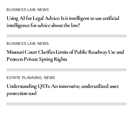
BUSINESS LAW
,
NEWS
Using AI for Legal Advice: Is it intelligent to use artificial
intelligence for advice about the law?
BUSINESS LAW
,
NEWS
Missouri Court Clarifies Limits of Public Roadway Use and
Protects Private Spring Rights
ESTATE PLANNING
,
NEWS
Understanding QSTs: An innovative, underutilized asset
protection tool