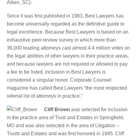
Aiken, SC).
Since it was first published in 1983, Best Lawyers has
become universally regarded as the definitive guide to
legal excellence. Because Best Lawyers is based on an
exhaustive peer-review survey in which more than
36,000 leading attorneys cast almost 4.4 million votes on
the legal abilities of other lawyers in their practice areas,
and because lawyers are not required or allowed to pay
a fee to be listed, inclusion in Best Lawyers is
considered a singular honor. Corporate Counsel
magazine has called Best Lawyers “the most respected
referral list of attorneys in practice.”
Cliff Brown
was selected for inclusion
in the practice area of Trust and Estates in Springfield,
MO and was also selected in the area of Litigation –
Trusts and Estates and was first honored in 1995. Cliff