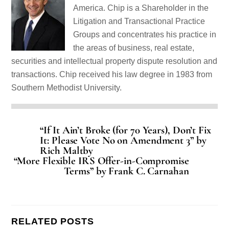
America. Chip is a Shareholder in the
Litigation and Transactional Practice
Groups and concentrates his practice in
the areas of business, real estate,
securities and intellectual property dispute resolution and
transactions. Chip received his law degree in 1983 from
Southern Methodist University.
“If It Ain’t Broke (for 70 Years), Don’t Fix
It: Please Vote No on Amendment 3” by
Rich Maltby
“More Flexible IRS Offer-in-Compromise
Terms” by Frank C. Carnahan
RELATED POSTS