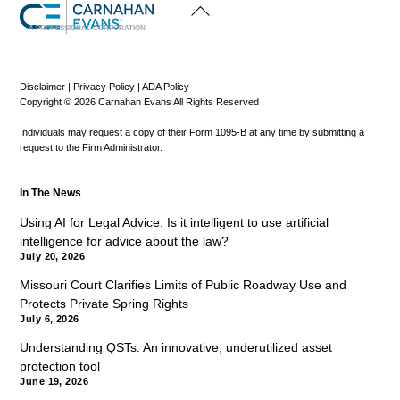
Back
To
Top
A PROFESSIONAL CORPORATION
Disclaimer
|
Privacy Policy
|
ADA Policy
Copyright © 2026 Carnahan Evans All Rights Reserved
Individuals may request a copy of their Form 1095-B at any time by submitting a
request to the Firm Administrator.
In The News
Using AI for Legal Advice: Is it intelligent to use artificial
intelligence for advice about the law?
July 20, 2026
Missouri Court Clarifies Limits of Public Roadway Use and
Protects Private Spring Rights
July 6, 2026
Understanding QSTs: An innovative, underutilized asset
protection tool
June 19, 2026