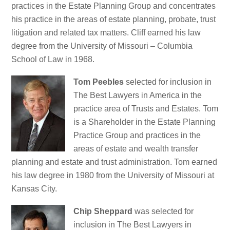
practices in the Estate Planning Group and concentrates
his practice in the areas of estate planning, probate, trust
litigation and related tax matters. Cliff earned his law
degree from the University of Missouri – Columbia
School of Law in 1968.
Tom Peebles
selected for inclusion in
The Best Lawyers in America in the
practice area of Trusts and Estates. Tom
is a Shareholder in the Estate Planning
Practice Group and practices in the
areas of estate and wealth transfer
planning and estate and trust administration. Tom earned
his law degree in 1980 from the University of Missouri at
Kansas City.
Chip Sheppard
was selected for
inclusion in The Best Lawyers in