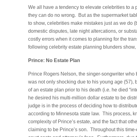
We all have a tendency to elevate celebrities to a
they can do no wrong. But as the supermarket tablo
to show, celebrities make mistakes just as we do (
domestic disputes, late night altercations, or su
costly errors when it comes to planning for the tran
following celebrity estate planning blunders sho
Prince: No Estate Plan
Prince Rogers Nelson, the singer-songwriter who 
was not only shocking due to his young age (57), b
of an estate plan prior to his death (i.e. he died “
he desired his multi-million dollar estate to be d
judge is in the process of deciding how to distribu
according to Minnesota state law. This process, kn
complexity of Prince’s estate, and the fact that oth
claiming to be Prince’s son. Throughout this time-