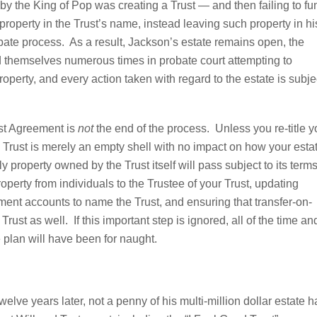
by the King of Pop was creating a Trust — and then failing to fu
s property in the Trust’s name, instead leaving such property in hi
obate process. As a result, Jackson’s estate remains open, the
 themselves numerous times in probate court attempting to
roperty, and every action taken with regard to the estate is subje
rust Agreement is
not
the end of the process. Unless you re-title y
the Trust is merely an empty shell with no impact on how your esta
property owned by the Trust itself will pass subject to its term
operty from individuals to the Trustee of your Trust, updating
ement accounts to name the Trust, and ensuring that transfer-on-
rust as well. If this important step is ignored, all of the time an
e plan will have been for naught.
lve years later, not a penny of his multi-million dollar estate h