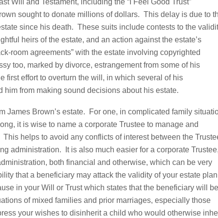
Last Will and Testament, including the “I Feel Good Trust”
own sought to donate millions of dollars. This delay is due to t
estate since his death. These suits include contests to the validi
ightful heirs of the estate, and an action against the estate’s
ack-room agreements” with the estate involving copyrighted
essy too, marked by divorce, estrangement from some of his
e first effort to overturn the will, in which several of his
 him from making sound decisions about his estate.
m James Brown’s estate. For one, in complicated family situati
 along, it is wise to name a corporate Trustee to manage and
. This helps to avoid any conflicts of interest between the Truste
ng administration. It is also much easier for a corporate Trustee
 administration, both financial and otherwise, which can be very
lity that a beneficiary may attack the validity of your estate plan
ause in your Will or Trust which states that the beneficiary will b
ituations of mixed families and prior marriages, especially those
press your wishes to disinherit a child who would otherwise inher