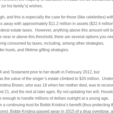
 (or his family’s) wishes.
, and this is especially the case for those (like celebrities) wit
ss away with approximately $11.2 million in assets ($22.4 millio
ederal estate taxes. However, anything above this amount will b
are near or above this threshold, there are several options you ne
being consumed by taxes, including, among other strategies,
r trusts, and lifetime gifting strategies.
 and Testament prior to her death in February 2012, but
as the value of the singer’s estate climbed to $20 million. Under
 Kristina Brown, who was 18 when her mother died, was to receiv
ed 21, and the rest at later ages. By not updating her will, Houst
 enough to handle millions of dollars outright at a young age,
a continuing trust for Bobbi Kristina’s benefit (thus protecting 
sions). Bobbi Kristina passed away in 2015 of a drug overdose, 