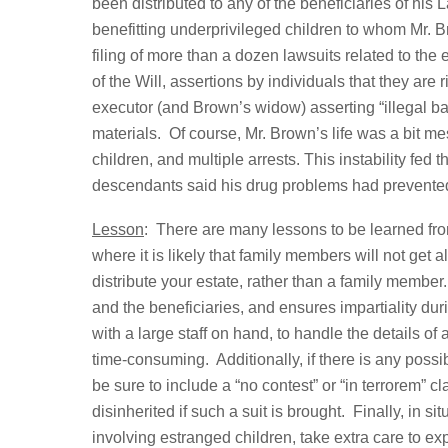
been distributed to any of the beneficiaries of his 
benefitting underprivileged children to whom Mr. Br
filing of more than a dozen lawsuits related to the 
of the Will, assertions by individuals that they are r
executor (and Brown’s widow) asserting “illegal b
materials. Of course, Mr. Brown’s life was a bit m
children, and multiple arrests. This instability fed th
descendants said his drug problems had prevented
Lesson
: There are many lessons to be learned fro
where it is likely that family members will not get
distribute your estate, rather than a family member
and the beneficiaries, and ensures impartiality duri
with a large staff on hand, to handle the details of
time-consuming. Additionally, if there is any possibi
be sure to include a “no contest” or “in terrorem” cl
disinherited if such a suit is brought. Finally, in s
involving estranged children, take extra care to ex