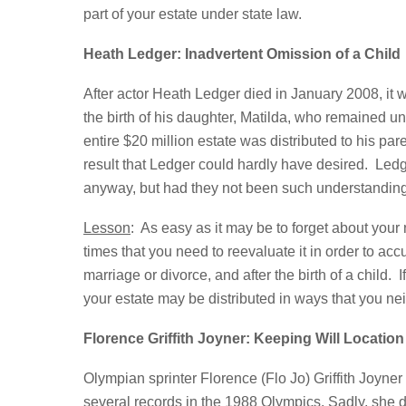
part of your estate under state law.
Heath Ledger: Inadvertent Omission of a Child
After actor Heath Ledger died in January 2008, it w
the birth of his daughter, Matilda, who remained u
entire $20 million estate was distributed to his par
result that Ledger could hardly have desired. Ledg
anyway, but had they not been such understanding
Lesson
: As easy as it may be to forget about your
times that you need to reevaluate it in order to accu
marriage or divorce, and after the birth of a child
your estate may be distributed in ways that you ne
Florence Griffith Joyner: Keeping Will Location
Olympian sprinter Florence (Flo Jo) Griffith Joyne
several records in the 1988 Olympics. Sadly, she di