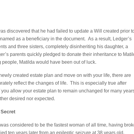
as discovered that he had failed to update a Will created prior t
nnamed as a beneficiary in the document. As a result, Ledger’s
ents and three sisters, completely disinheriting his daughter, a
er’s parents quickly pledged to donate their inheritance to Mati
 people, Matilda would have been out of luck.
 newly created estate plan and move on with your life, there are
rately reflect the changes of life. This is especially true after
. If you allow your estate plan to remain unchanged for many year
ither desired nor expected.
 Secret
r was considered to be the fastest woman of all time, having bro
ed ten years later from an epileptic seizure at 38 years old.