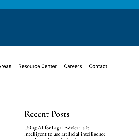
Areas
Resource Center
Careers
Contact
Recent Posts
Using AI for Legal Advice: Is it
intelligent to use artificial intelligence