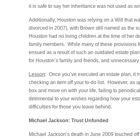
it is safe to say her inheritance was not used as w
Additionally, Houston was relying on a Will that
divorced in 2007), with Brown still named as the s
Houston had no living children at the time of her
family members. While many of these provisions f
ensued as a result of such an outdated estate pl
for Houston’s family and friends, and unnecessary
Lesson
: Once you’ve executed an estate plan, it m
checking an item off your to-do list. However, as a
box and move on with your life, failing to periodica
detrimental to your wishes regarding how your est
difficulties for those you leave behind.
Michael Jackson: Trust Unfunded
Michael Jackson’s death in June 2009 touched off a