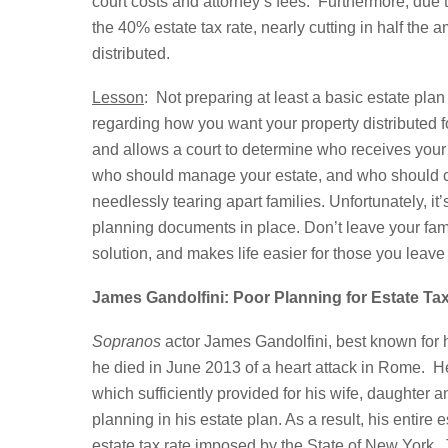
court costs and attorney’s fees. Furthermore, due to
the 40% estate tax rate, nearly cutting in half the a
distributed.
Lesson
: Not preparing at least a basic estate pla
regarding how you want your property distributed fo
and allows a court to determine who receives your p
who should manage your estate, and who should car
needlessly tearing apart families. Unfortunately, it
planning documents in place. Don’t leave your family
solution, and makes life easier for those you leave 
James Gandolfini: Poor Planning for Estate Ta
Sopranos
actor James Gandolfini, best known for 
he died in June 2013 of a heart attack in Rome. He
which sufficiently provided for his wife, daughter 
planning in his estate plan. As a result, his entire 
estate tax rate imposed by the State of New York. 