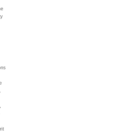
he
ty
ons
e
,
,
e
it