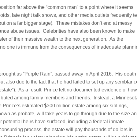
 position far above the “common man” to a point where it seems
ids, late night talk shows, and other media outlets frequently t
but on a far bigger stage). These mistakes don’t end at messy
bstance abuse issues. Celebrities have also been known to make
sfer of their massive wealth to the next generation. As the
w, no one is immune from the consequences of inadequate planni
brought us “Purple Rain”, passed away in April 2016. His death
ut also due to the fact that he had failed to set up any semblanc
intestate”). As a result, Prince left no documented evidence of how
istributed among family members and friends. Instead, a Minnesot
te Prince’s estimated $300 million estate among six siblings,
own as probate, will take years to go through due to the size a
er potential heirs have surfaced, including a federal inmate
consuming process, the estate will pay thousands of dollars in