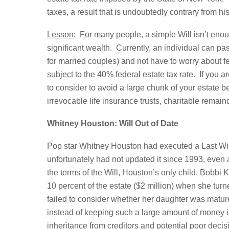
taxes, a result that is undoubtedly contrary from his
Lesson
: For many people, a simple Will isn’t enough
significant wealth. Currently, an individual can pa
for married couples) and not have to worry about f
subject to the 40% federal estate tax rate. If you 
to consider to avoid a large chunk of your estate 
irrevocable life insurance trusts, charitable remainde
Whitney Houston: Will Out of Date
Pop star Whitney Houston had executed a Last Will
unfortunately had not updated it since 1993, even 
the terms of the Will, Houston’s only child, Bobbi
10 percent of the estate ($2 million) when she turn
failed to consider whether her daughter was mature
instead of keeping such a large amount of money in 
inheritance from creditors and potential poor deci