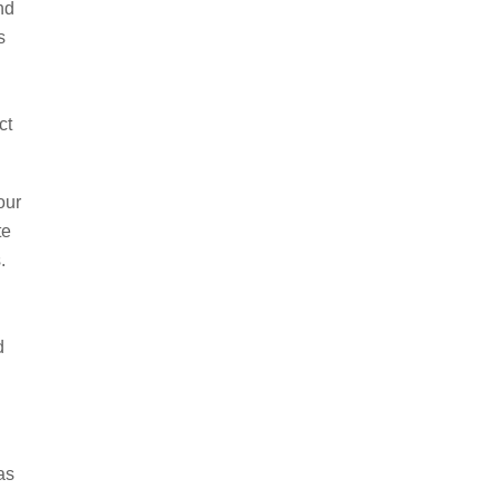
nd
s
ct
our
te
s.
d
as