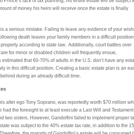
 Prince’s lack of tax planning, his entire estate will be subject t
mount of money his heirs will receive once the estate is finally
n is a serious mistake. Failing to leave any evidence of your wis
llowing death leaves your family members in a difficult position
roperty according to state law. Additionally, court battles over
e for minor or disabled children will frequently ensue,
’s estimated that 60-70% of adults in the U.S. don’t have any est
 in this difficult position. Creating a basic estate plan is an ea
behind during an already difficult time.
xes
his alter ego Tony Soprano, was reportedly worth $70 million w
 had the foresight to at least execute a Last Will and Testament
and two sisters. However, Gandolfini failed to implement proper t
estate was subject to the 40% estate tax rate, in addition to the 
Therefore, the majority of Gandolfini’s estate will be consumed 