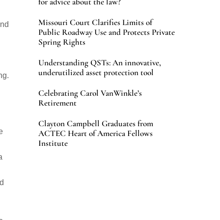
for advice about the law?
Missouri Court Clarifies Limits of
end
Public Roadway Use and Protects Private
Spring Rights
Understanding QSTs: An innovative,
underutilized asset protection tool
ng.
Celebrating Carol VanWinkle’s
Retirement
Clayton Campbell Graduates from
e
ACTEC Heart of America Fellows
Institute
a
nd