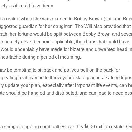
isely as it could have been.
 was created when she was married to Bobby Brown (she and Br
uggested guardian for her daughter. The Will also provided that 
 death, her fortune would be split between Bobby Brown and seve
ortunately never became applicable, the chaos that could have
an would undeniably have made for bizarre and unwanted headli
 heartache during a period of mourning.
ay be tempting to sit back and pat yourself on the back for
ppealing as it may be to throw your estate plan in a safety depos
lly update your plan, especially after important life events, can b
ate should be handled and distributed, and can lead to needless
 string of ongoing court battles over his $600 million estate. O