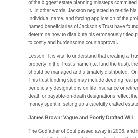
of the biggest estate planning missteps committed 
it. In other words, Jackson neglected to re-title hi
individual name, and forcing application of the pr
named beneficiaries of Jackson’s Trust have found
determine how to distribute his erroneously titled p
to costly and burdensome court approval.
Lesson
: It is vital to understand that creating a T
property in the Trust’s name (i.e. fund the trust), 
should be managed and ultimately distributed. Only 
This trust funding step may include deeding real pr
beneficiary designations on life insurance or retir
death or payable-on-death designations reflect the T
money spent in setting up a carefully crafted estat
James Brown: Vague and Poorly Drafted Will
The Godfather of Soul passed away in 2006, and twe