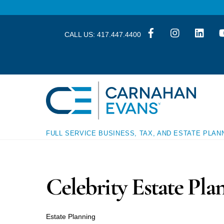
Skip
Skip
to
to
content
content
CALL US:
417.447.4400
FULL SERVICE BUSINESS, TAX, AND ESTATE PLAN
Celebrity Estate Pla
Estate Planning