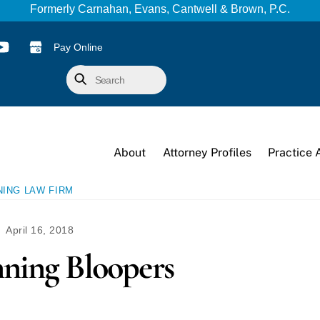
Formerly Carnahan, Evans, Cantwell & Brown, P.C.
Pay Online
Search
About
Attorney Profiles
Practice 
NING LAW FIRM
April 16, 2018
nning Bloopers