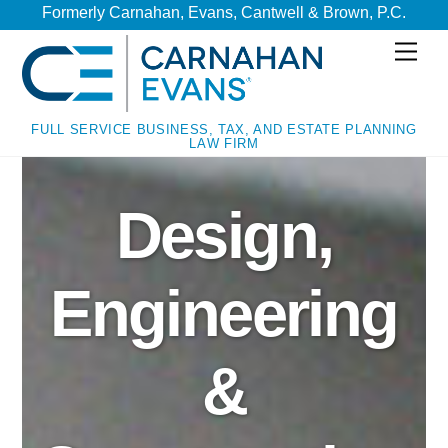
Skip
Skip
Formerly Carnahan, Evans, Cantwell & Brown, P.C.
to
to
Men
content
content
FULL SERVICE BUSINESS, TAX, AND ESTATE PLANNING
LAW FIRM
Design,
Engineering
&