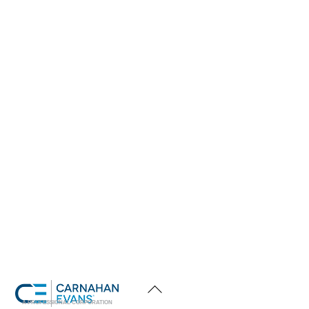
Back
To
Top
A PROFESSIONAL CORPORATION