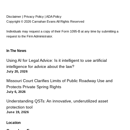
Disclaimer
|
Privacy Policy
|
ADA Policy
Copyright © 2026 Carnahan Evans All Rights Reserved
Individuals may request a copy of their Form 1095-B at any time by submitting a
request to the Firm Administrator.
In The News
Using AI for Legal Advice: Is it intelligent to use artificial
intelligence for advice about the law?
July 20, 2026
Missouri Court Clarifies Limits of Public Roadway Use and
Protects Private Spring Rights
July 6, 2026
Understanding QSTs: An innovative, underutilized asset
protection tool
June 19, 2026
Location