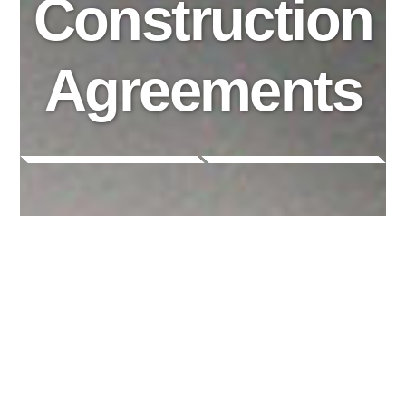
Construction
Agreements