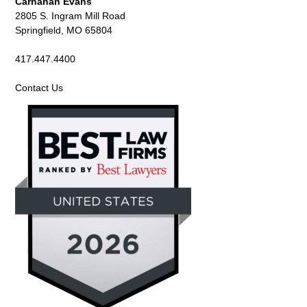
Carnahan Evans
2805 S. Ingram Mill Road
Springfield, MO 65804
417.447.4400
Contact Us