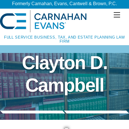
Skip
Skip
Formerly Carnahan, Evans, Cantwell & Brown, P.C.
to
to
Men
content
content
FULL SERVICE BUSINESS, TAX, AND ESTATE PLANNING LAW
FIRM
Clayton D.
Campbell