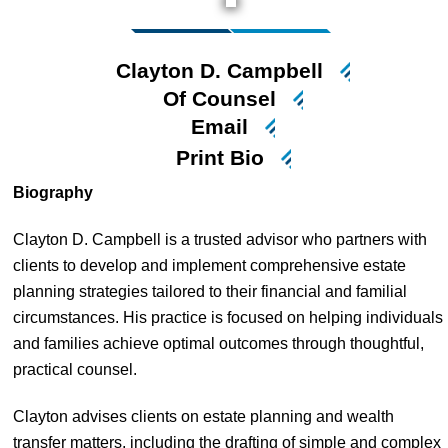
Clayton D. Campbell
Of Counsel
Email
Print Bio
Biography
Clayton D. Campbell is a trusted advisor who partners with
clients to develop and implement comprehensive estate
planning strategies tailored to their financial and familial
circumstances. His practice is focused on helping individuals
and families achieve optimal outcomes through thoughtful,
practical counsel.
Clayton advises clients on estate planning and wealth
transfer matters, including the drafting of simple and complex