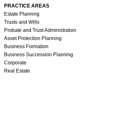
PRACTICE AREAS
Estate Planning
Trusts and Wills
Probate and Trust Administration
Asset Protection Planning
Business Formation
Business Succession Planning
Corporate
Real Estate