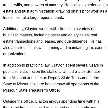
trusts, wills, and powers of attorney. He is also experienced in
estate and trust administration, drawing on his prior work as a
trust officer at a large regional bank.
Additionally, Clayton works with clients on a variety of
business matters, including asset and equity sales, real
estate transactions and leases, and due diligence. He has
also assisted clients with forming and maintaining tax-exempt
organizations.
In addition to practicing law, Clayton spent several years in
public service, first on the staff of a United States Senator
from Missouri and later as Deputy State Treasurer for the
State of Missouri, where he oversaw all operations of the
Missouri State Treasurer’s Office.
Outside the office, Clayton enjoys spending time with his
three children, is an avid reader, and enjoys nearly any