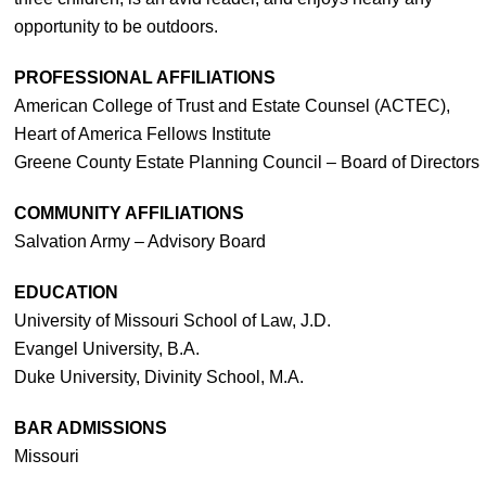
opportunity to be outdoors.
PROFESSIONAL AFFILIATIONS
American College of Trust and Estate Counsel (ACTEC),
Heart of America Fellows Institute
Greene County Estate Planning Council – Board of Directors
COMMUNITY AFFILIATIONS
Salvation Army – Advisory Board
EDUCATION
University of Missouri School of Law, J.D.
Evangel University, B.A.
Duke University, Divinity School, M.A.
BAR ADMISSIONS
Missouri