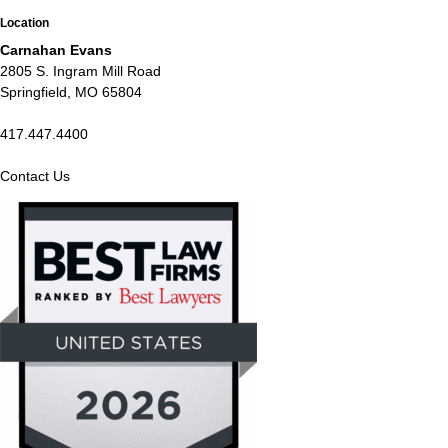
Location
Carnahan Evans
2805 S. Ingram Mill Road
Springfield, MO 65804
417.447.4400
Contact Us