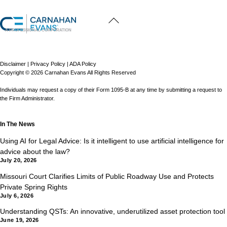
Back
To
Top
A PROFESSIONAL CORPORATION
Disclaimer
|
Privacy Policy
|
ADA Policy
Copyright © 2026 Carnahan Evans All Rights Reserved
Individuals may request a copy of their Form 1095-B at any time by submitting a request to
the Firm Administrator.
In The News
Using AI for Legal Advice: Is it intelligent to use artificial intelligence for
advice about the law?
July 20, 2026
Missouri Court Clarifies Limits of Public Roadway Use and Protects
Private Spring Rights
July 6, 2026
Understanding QSTs: An innovative, underutilized asset protection tool
June 19, 2026