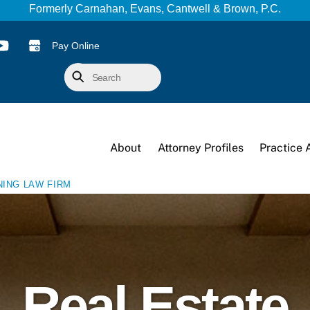
Formerly Carnahan, Evans, Cantwell & Brown, P.C.
Pay Online
Search
About
Attorney Profiles
Practice 
NING LAW FIRM
Real Estate