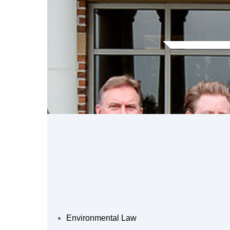
Environmental Law