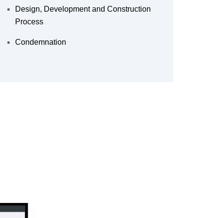
Design, Development and Construction
Process
Condemnation