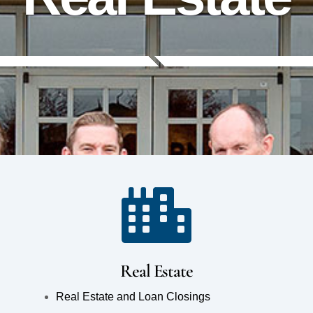
Real Estate
Real Estate and Loan Closings