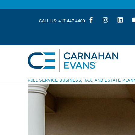
Skip
Skip
to
to
content
content
CALL US:
417.447.4400
FULL SERVICE BUSINESS, TAX, AND ESTATE PLAN