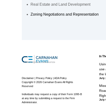
Real Estate and Land Development
Zoning Negotiations and Representation
In T
A PROFESSIONAL CORPORATION
Using
use a
the 
Disclaimer
|
Privacy Policy
|
ADA Policy
July 
Copyright © 2026 Carnahan Evans All Rights
Miss
Reserved
Road
Individuals may request a copy of their Form 1095-B
Righ
at any time by submitting a request to the Firm
July 
Administrator.