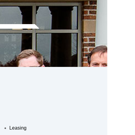
Leasing