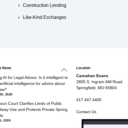
Construction Lending
Like-Kind Exchanges
Back
he News
Location
To
Top
Carnahan Evans
 AI for Legal Advice: Is it intelligent to
2805 S. Ingram Mill Road
rtificial intelligence for advice about
Springfield, MO 65804
law?
20, 2026
417.447.4400
ouri Court Clarifies Limits of Public
way Use and Protects Private Spring
Contact Us
ts
6, 2026