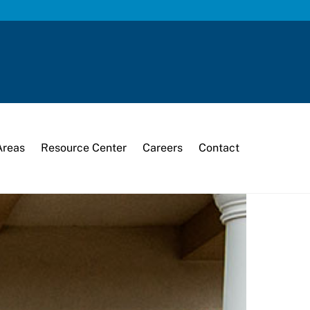
Areas
Resource Center
Careers
Contact