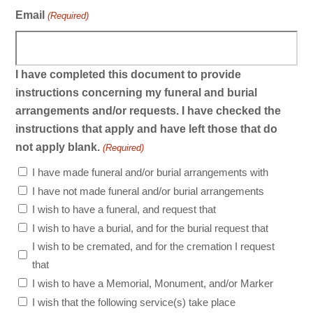
Email
(Required)
I have completed this document to provide
instructions concerning my funeral and burial
arrangements and/or requests. I have checked the
instructions that apply and have left those that do
not apply blank.
(Required)
I have made funeral and/or burial arrangements with
I have not made funeral and/or burial arrangements
I wish to have a funeral, and request that
I wish to have a burial, and for the burial request that
I wish to be cremated, and for the cremation I request
that
I wish to have a Memorial, Monument, and/or Marker
I wish that the following service(s) take place