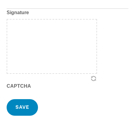
Signature
CAPTCHA