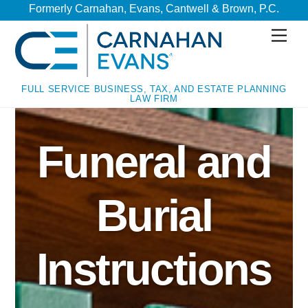
Skip
Skip
Formerly Carnahan, Evans, Cantwell & Brown, P.C.
to
to
Men
content
content
FULL SERVICE BUSINESS, TAX, AND ESTATE PLANNING
LAW FIRM
Funeral and
Burial
Instructions