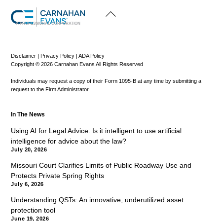
Back
To
Top
A PROFESSIONAL CORPORATION
Disclaimer
|
Privacy Policy
|
ADA Policy
Copyright © 2026 Carnahan Evans All Rights Reserved
Individuals may request a copy of their Form 1095-B at any time by submitting a
request to the Firm Administrator.
In The News
Using AI for Legal Advice: Is it intelligent to use artificial
intelligence for advice about the law?
July 20, 2026
Missouri Court Clarifies Limits of Public Roadway Use and
Protects Private Spring Rights
July 6, 2026
Understanding QSTs: An innovative, underutilized asset
protection tool
June 19, 2026