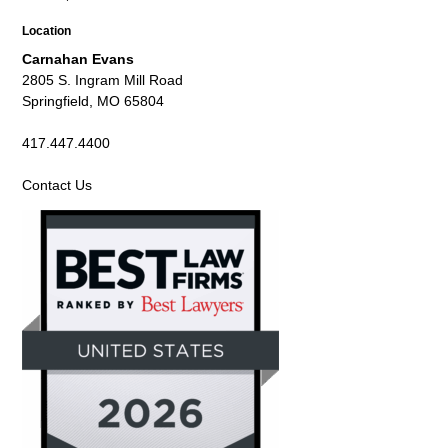
Location
Carnahan Evans
2805 S. Ingram Mill Road
Springfield, MO 65804
417.447.4400
Contact Us