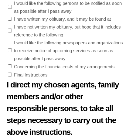
I would like the following persons to be notified as soon
as possible after I pass away
I have written my obituary, and it may be found at
I have not written my obituary, but hope that it includes
reference to the following
I would like the following newspapers and organizations
to receive notice of upcoming services as soon as
possible after I pass away
Concerning the financial costs of my arrangements
Final Instructions
I direct my chosen agents, family
members and/or other
responsible persons, to take all
steps necessary to carry out the
above instructions.