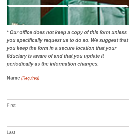
* Our office does not keep a copy of this form unless
you specifically request us to do so. We suggest that
you keep the form in a secure location that your
fiduciary is aware of and that you update it
periodically as the information changes.
Name
(Required)
First
Last