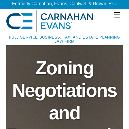
Skip
Skip
Formerly Carnahan, Evans, Cantwell & Brown, P.C.
to
to
Men
content
content
FULL SERVICE BUSINESS, TAX, AND ESTATE PLANNING
LAW FIRM
Zoning
Negotiations
and