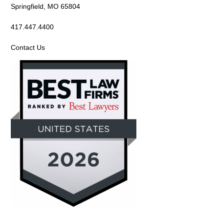
Springfield, MO 65804
417.447.4400
Contact Us