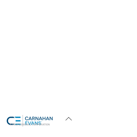
Back
To
Top
A PROFESSIONAL CORPORATION