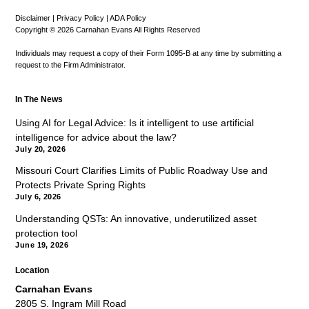
Disclaimer
|
Privacy Policy
|
ADA Policy
Copyright © 2026 Carnahan Evans All Rights Reserved
Individuals may request a copy of their Form 1095-B at any time by submitting a
request to the Firm Administrator.
In The News
Using AI for Legal Advice: Is it intelligent to use artificial
intelligence for advice about the law?
July 20, 2026
Missouri Court Clarifies Limits of Public Roadway Use and
Protects Private Spring Rights
July 6, 2026
Understanding QSTs: An innovative, underutilized asset
protection tool
June 19, 2026
Location
Carnahan Evans
2805 S. Ingram Mill Road