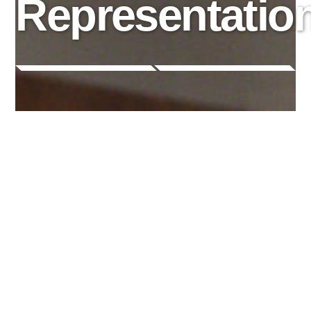
Representatio