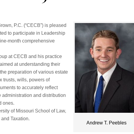
own, P.C. (“CECB”) is pleased
ed to participate in Leadership
a nine-month comprehensive
roup at CECB and his practice
 aimed at understanding their
he preparation of various estate
trusts, wills, powers of
uments to accurately reflect
e administration and distribution
d ones.
rsity of Missouri School of Law,
 and Taxation.
Andrew T. Peebles