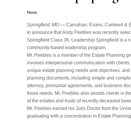
News
Springfield, MO
— Carnahan, Evans, Cantwell & Br
to announce that Andy Peebles was recently select
Springfield Class 36. Leadership Springfield is 
community-based leadership program.
Mr. Peebles is a member of the Estate Planning g
involves interpersonal communication with clients
unique estate planning needs and objectives, and t
planning documents, including simple and complex 
attorney, premarital agreements, and business doc
those needs. Mr. Peebles also assists clients in th
of the estates and trusts of recently deceased love
Mr. Peebles earned his Juris Doctor from the Unive
graduating with a concentration in Estate Planning