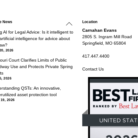
Back
he News
Location
To
Top
Carnahan Evans
 AI for Legal Advice: Is it intelligent to
2805 S. Ingram Mill Road
rtificial intelligence for advice about
Springfield, MO 65804
law?
20, 2026
417.447.4400
ouri Court Clarifies Limits of Public
way Use and Protects Private Spring
Contact Us
ts
6, 2026
rstanding QSTs: An innovative,
rutilized asset protection tool
 19, 2026