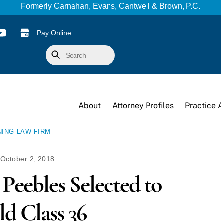
Formerly Carnahan, Evans, Cantwell & Brown, P.C.
Pay Online
Search
About
Attorney Profiles
Practice 
NING LAW FIRM
October 2, 2018
Peebles Selected to
ld Class 36