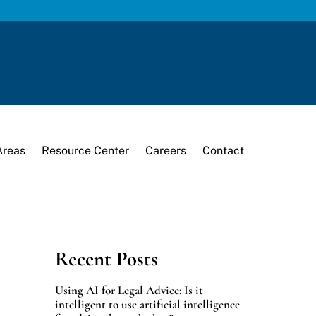
Areas
Resource Center
Careers
Contact
Recent Posts
Using AI for Legal Advice: Is it
intelligent to use artificial intelligence