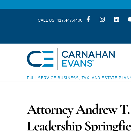
Skip
Skip
to
to
content
content
CALL US:
417.447.4400
FULL SERVICE BUSINESS, TAX, AND ESTATE PLAN
Attorney Andrew T. 
Leadership Springfie