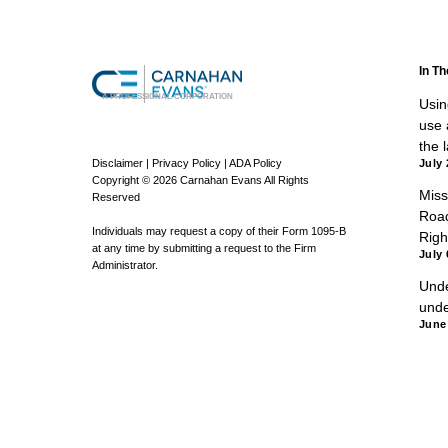
In T
A PROFESSIONAL CORPORATION
Using
use a
the 
Disclaimer
|
Privacy Policy
|
ADA Policy
July 
Copyright © 2026 Carnahan Evans All Rights
Miss
Reserved
Road
Individuals may request a copy of their Form 1095-B
Righ
at any time by submitting a request to the Firm
July 
Administrator.
Unde
unde
June