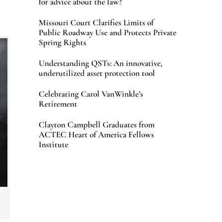
for advice about the law?
Missouri Court Clarifies Limits of
Public Roadway Use and Protects Private
Spring Rights
Understanding QSTs: An innovative,
underutilized asset protection tool
Celebrating Carol VanWinkle’s
Retirement
Clayton Campbell Graduates from
ACTEC Heart of America Fellows
Institute