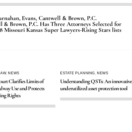
Carnahan, Evans, Cantwell & Brown, P.C.
l & Brown, P.C. Has Three Attorneys Selected for
8 Missouri Kansas Super Lawyers-Rising Stars lists
LAW
,
NEWS
ESTATE PLANNING
,
NEWS
urt Clarifies Limits of
Understanding QSTs: An innovative
dway Use and Protects
underutilized asset protection tool
ing Rights