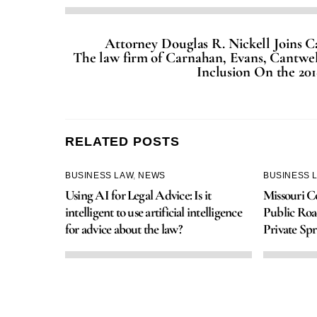
Attorney Douglas R. Nickell Joins 
The law firm of Carnahan, Evans, Cantwel
Inclusion On the 201
RELATED POSTS
BUSINESS LAW
,
NEWS
BUSINESS 
Using AI for Legal Advice: Is it
Missouri Co
intelligent to use artificial intelligence
Public Roa
for advice about the law?
Private Spr