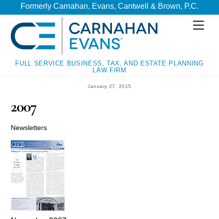
Skip
Skip
Formerly Carnahan, Evans, Cantwell & Brown, P.C.
to
to
Men
content
content
FULL SERVICE BUSINESS, TAX, AND ESTATE PLANNING
LAW FIRM
January 27, 2015
2007
Newsletters