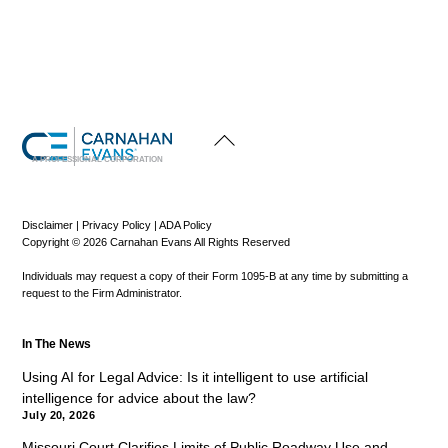
Back
To
Top
A PROFESSIONAL CORPORATION
Disclaimer
|
Privacy Policy
|
ADA Policy
Copyright © 2026 Carnahan Evans All Rights Reserved
Individuals may request a copy of their Form 1095-B at any time by submitting a
request to the Firm Administrator.
In The News
Using AI for Legal Advice: Is it intelligent to use artificial
intelligence for advice about the law?
July 20, 2026
Missouri Court Clarifies Limits of Public Roadway Use and