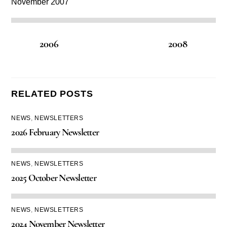
November 2007
2006
2008
RELATED POSTS
NEWS
,
NEWSLETTERS
2026 February Newsletter
NEWS
,
NEWSLETTERS
2025 October Newsletter
NEWS
,
NEWSLETTERS
2024 November Newsletter