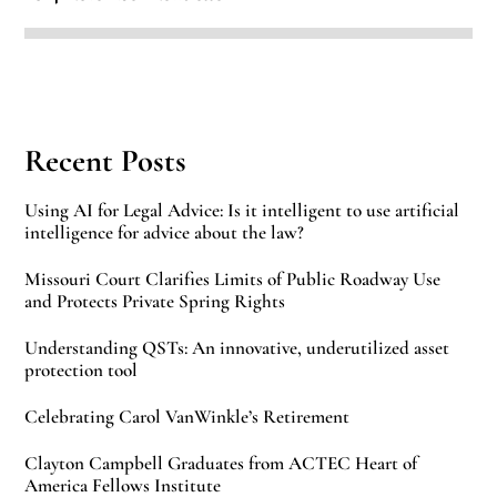
Recent Posts
Using AI for Legal Advice: Is it intelligent to use artificial
intelligence for advice about the law?
Missouri Court Clarifies Limits of Public Roadway Use
and Protects Private Spring Rights
Understanding QSTs: An innovative, underutilized asset
protection tool
Celebrating Carol VanWinkle’s Retirement
Clayton Campbell Graduates from ACTEC Heart of
America Fellows Institute