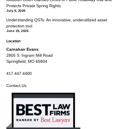
Protects Private Spring Rights
July 6, 2026
Understanding QSTs: An innovative, underutilized asset
protection tool
June 19, 2026
Location
Carnahan Evans
2805 S. Ingram Mill Road
Springfield, MO 65804
417.447.4400
Contact Us