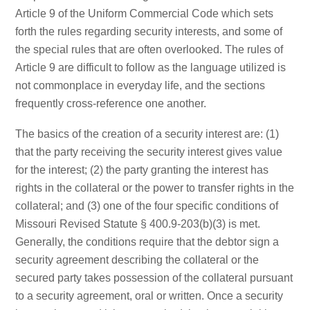
Article 9 of the Uniform Commercial Code which sets
forth the rules regarding security interests, and some of
the special rules that are often overlooked. The rules of
Article 9 are difficult to follow as the language utilized is
not commonplace in everyday life, and the sections
frequently cross-reference one another.
The basics of the creation of a security interest are: (1)
that the party receiving the security interest gives value
for the interest; (2) the party granting the interest has
rights in the collateral or the power to transfer rights in the
collateral; and (3) one of the four specific conditions of
Missouri Revised Statute § 400.9-203(b)(3) is met.
Generally, the conditions require that the debtor sign a
security agreement describing the collateral or the
secured party takes possession of the collateral pursuant
to a security agreement, oral or written. Once a security