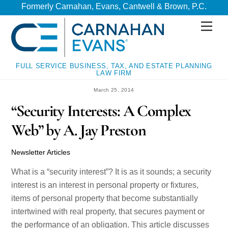
Skip
Skip
Formerly Carnahan, Evans, Cantwell & Brown, P.C.
to
to
Men
content
content
FULL SERVICE BUSINESS, TAX, AND ESTATE PLANNING
LAW FIRM
March 25, 2014
“Security Interests: A Complex
Web” by A. Jay Preston
Newsletter Articles
What is a “security interest”? It is as it sounds; a security
interest is an interest in personal property or fixtures,
items of personal property that become substantially
intertwined with real property, that secures payment or
the performance of an obligation. This article discusses