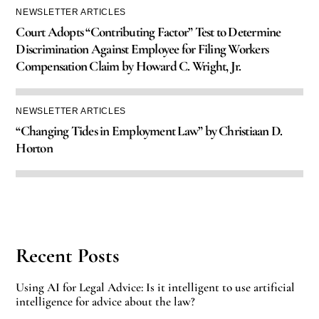
NEWSLETTER ARTICLES
Court Adopts “Contributing Factor” Test to Determine
Discrimination Against Employee for Filing Workers
Compensation Claim by Howard C. Wright, Jr.
NEWSLETTER ARTICLES
“Changing Tides in Employment Law” by Christiaan D.
Horton
Recent Posts
Using AI for Legal Advice: Is it intelligent to use artificial
intelligence for advice about the law?