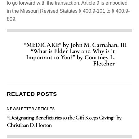
to go forward with the transaction. Article 9 is embodied
in the Missouri Revised Statutes § 400.9-101 to § 400.9-
809.
“MEDICARE” by John M. Carnahan, III
“What is Elder Law and Why is it
Important to You?” by Courtney L.
Fletcher
RELATED POSTS
NEWSLETTER ARTICLES
“Designating Beneficiaries so the Gift Keeps Giving” by
Christiaan D. Horton