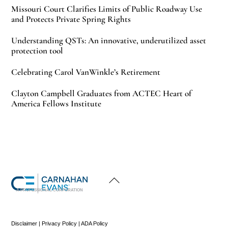
Missouri Court Clarifies Limits of Public Roadway Use
and Protects Private Spring Rights
Understanding QSTs: An innovative, underutilized asset
protection tool
Celebrating Carol VanWinkle’s Retirement
Clayton Campbell Graduates from ACTEC Heart of
America Fellows Institute
Back
To
Top
A PROFESSIONAL CORPORATION
Disclaimer
|
Privacy Policy
|
ADA Policy