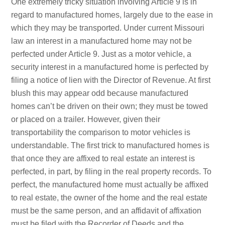
One extremely tricky situation involving Article 9 is in
regard to manufactured homes, largely due to the ease in
which they may be transported. Under current Missouri
law an interest in a manufactured home may not be
perfected under Article 9. Just as a motor vehicle, a
security interest in a manufactured home is perfected by
filing a notice of lien with the Director of Revenue. At first
blush this may appear odd because manufactured
homes can’t be driven on their own; they must be towed
or placed on a trailer. However, given their
transportability the comparison to motor vehicles is
understandable. The first trick to manufactured homes is
that once they are affixed to real estate an interest is
perfected, in part, by filing in the real property records. To
perfect, the manufactured home must actually be affixed
to real estate, the owner of the home and the real estate
must be the same person, and an affidavit of affixation
must be filed with the Recorder of Deeds and the