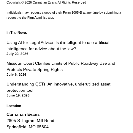
Copyright © 2026 Carnahan Evans All Rights Reserved
Individuals may request a copy of their Form 1095-B at any time by submitting a
request to the Firm Administrator.
In The News
Using AI for Legal Advice: Is it intelligent to use artificial
intelligence for advice about the law?
July 20, 2026
Missouri Court Clarifies Limits of Public Roadway Use and
Protects Private Spring Rights
July 6, 2026
Understanding QSTs: An innovative, underutilized asset
protection tool
June 19, 2026
Location
Carnahan Evans
2805 S. Ingram Mill Road
Springfield, MO 65804