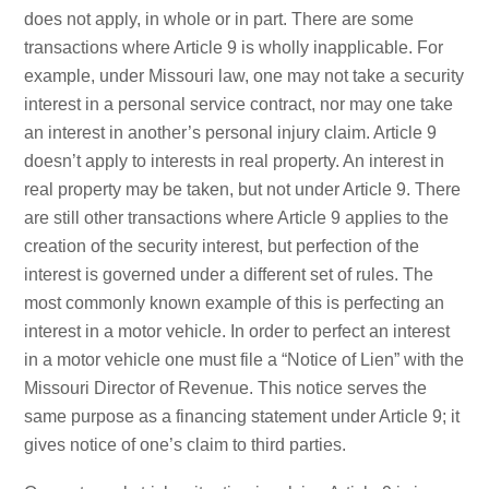
does not apply, in whole or in part. There are some
transactions where Article 9 is wholly inapplicable. For
example, under Missouri law, one may not take a security
interest in a personal service contract, nor may one take
an interest in another’s personal injury claim. Article 9
doesn’t apply to interests in real property. An interest in
real property may be taken, but not under Article 9. There
are still other transactions where Article 9 applies to the
creation of the security interest, but perfection of the
interest is governed under a different set of rules. The
most commonly known example of this is perfecting an
interest in a motor vehicle. In order to perfect an interest
in a motor vehicle one must file a “Notice of Lien” with the
Missouri Director of Revenue. This notice serves the
same purpose as a financing statement under Article 9; it
gives notice of one’s claim to third parties.