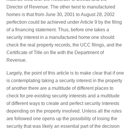
Director of Revenue. The other twist to manufactured
homes is that from June 30, 2001 to August 28, 2002
perfection could be achieved under Article 9 by the filing
of a financing statement. Thus, before one takes a
security interest in a manufactured home one should
check the real property records, the UCC filings, and the
Certificate of Title on file with the Department of
Revenue.
Largely, the point of this article is to make clear that if one
is contemplating taking a security interest in the property
of another there are a multitude of different places to
check for pre-existing security interests and a multitude
of different ways to create and perfect security interests
depending on the property involved. Unless all the rules
are followed one opens up the possibility of losing the
security that was likely an essential part of the decision