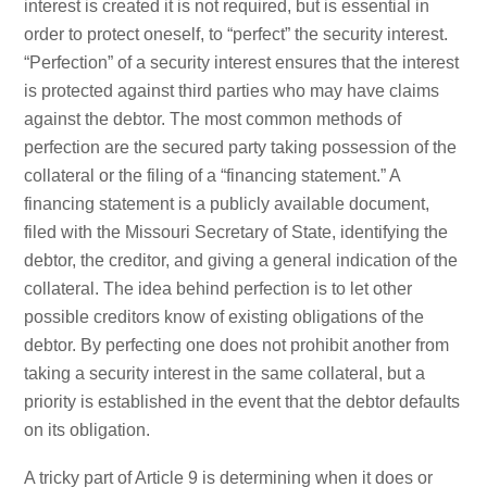
interest is created it is not required, but is essential in
order to protect oneself, to “perfect” the security interest.
“Perfection” of a security interest ensures that the interest
is protected against third parties who may have claims
against the debtor. The most common methods of
perfection are the secured party taking possession of the
collateral or the filing of a “financing statement.” A
financing statement is a publicly available document,
filed with the Missouri Secretary of State, identifying the
debtor, the creditor, and giving a general indication of the
collateral. The idea behind perfection is to let other
possible creditors know of existing obligations of the
debtor. By perfecting one does not prohibit another from
taking a security interest in the same collateral, but a
priority is established in the event that the debtor defaults
on its obligation.
A tricky part of Article 9 is determining when it does or