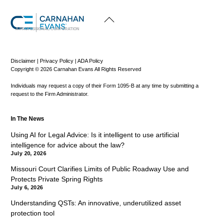
Back
To
Top
A PROFESSIONAL CORPORATION
Disclaimer
|
Privacy Policy
|
ADA Policy
Copyright © 2026 Carnahan Evans All Rights Reserved
Individuals may request a copy of their Form 1095-B at any time by submitting a
request to the Firm Administrator.
In The News
Using AI for Legal Advice: Is it intelligent to use artificial
intelligence for advice about the law?
July 20, 2026
Missouri Court Clarifies Limits of Public Roadway Use and
Protects Private Spring Rights
July 6, 2026
Understanding QSTs: An innovative, underutilized asset
protection tool