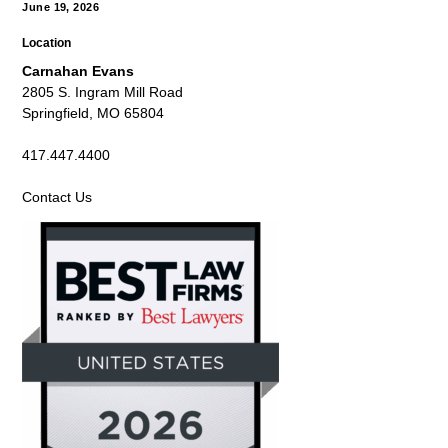
June 19, 2026
Location
Carnahan Evans
2805 S. Ingram Mill Road
Springfield, MO 65804
417.447.4400
Contact Us