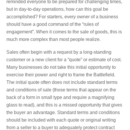
reminded everyone to be prepared for challenging times,
but in day-to-day operations, how can this goal be
accomplished? For starters, every owner of a business
should have a good command of the “rules of
engagement”. When it comes to the sale of goods, this is
much more complex than most people realize.
Sales often begin with a request by a long-standing
customer or a new client for a “quote” or estimate of cost.
Many businesses do not take this initial opportunity to
exercise their power and right to frame the Battlefield.
The initial quote often does not include standard terms
and conditions of sale (those terms that appear on the
back of a form in small type and require a magnifying
glass to read), and this is a missed opportunity that gives
the buyer an advantage. Standard terms and conditions
should be included with each quote or original writing
from a seller to a buyer to adequately protect contract