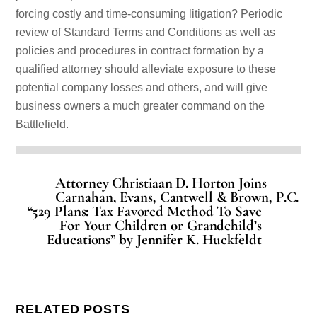
forcing costly and time-consuming litigation? Periodic
review of Standard Terms and Conditions as well as
policies and procedures in contract formation by a
qualified attorney should alleviate exposure to these
potential company losses and others, and will give
business owners a much greater command on the
Battlefield.
Attorney Christiaan D. Horton Joins
Carnahan, Evans, Cantwell & Brown, P.C.
“529 Plans: Tax Favored Method To Save
For Your Children or Grandchild’s
Educations” by Jennifer K. Huckfeldt
RELATED POSTS