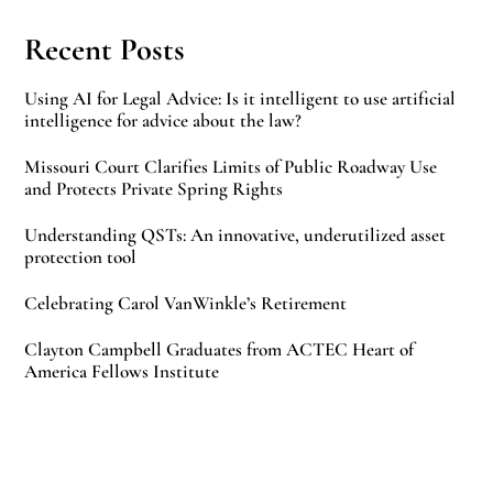
Recent Posts
Using AI for Legal Advice: Is it intelligent to use artificial
intelligence for advice about the law?
Missouri Court Clarifies Limits of Public Roadway Use
and Protects Private Spring Rights
Understanding QSTs: An innovative, underutilized asset
protection tool
Celebrating Carol VanWinkle’s Retirement
Clayton Campbell Graduates from ACTEC Heart of
America Fellows Institute