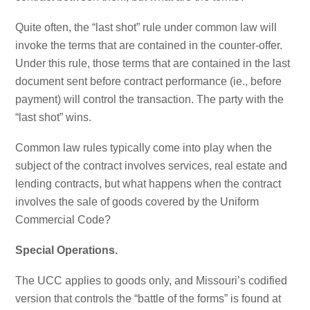
Quite often, the “last shot” rule under common law will
invoke the terms that are contained in the counter-offer.
Under this rule, those terms that are contained in the last
document sent before contract performance (ie., before
payment) will control the transaction. The party with the
“last shot” wins.
Common law rules typically come into play when the
subject of the contract involves services, real estate and
lending contracts, but what happens when the contract
involves the sale of goods covered by the Uniform
Commercial Code?
Special Operations.
The UCC applies to goods only, and Missouri’s codified
version that controls the “battle of the forms” is found at