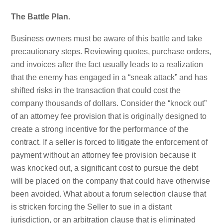
The Battle Plan.
Business owners must be aware of this battle and take
precautionary steps. Reviewing quotes, purchase orders,
and invoices after the fact usually leads to a realization
that the enemy has engaged in a “sneak attack” and has
shifted risks in the transaction that could cost the
company thousands of dollars. Consider the “knock out”
of an attorney fee provision that is originally designed to
create a strong incentive for the performance of the
contract. If a seller is forced to litigate the enforcement of
payment without an attorney fee provision because it
was knocked out, a significant cost to pursue the debt
will be placed on the company that could have otherwise
been avoided. What about a forum selection clause that
is stricken forcing the Seller to sue in a distant
jurisdiction, or an arbitration clause that is eliminated