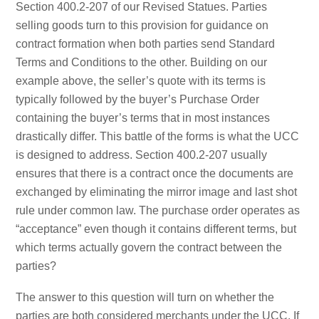
Section 400.2-207 of our Revised Statues. Parties
selling goods turn to this provision for guidance on
contract formation when both parties send Standard
Terms and Conditions to the other. Building on our
example above, the seller’s quote with its terms is
typically followed by the buyer’s Purchase Order
containing the buyer’s terms that in most instances
drastically differ. This battle of the forms is what the UCC
is designed to address. Section 400.2-207 usually
ensures that there is a contract once the documents are
exchanged by eliminating the mirror image and last shot
rule under common law. The purchase order operates as
“acceptance” even though it contains different terms, but
which terms actually govern the contract between the
parties?
The answer to this question will turn on whether the
parties are both considered merchants under the UCC. If