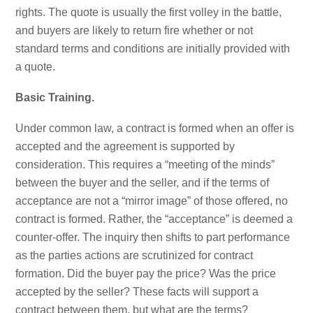
rights. The quote is usually the first volley in the battle,
and buyers are likely to return fire whether or not
standard terms and conditions are initially provided with
a quote.
Basic Training.
Under common law, a contract is formed when an offer is
accepted and the agreement is supported by
consideration. This requires a “meeting of the minds”
between the buyer and the seller, and if the terms of
acceptance are not a “mirror image” of those offered, no
contract is formed. Rather, the “acceptance” is deemed a
counter-offer. The inquiry then shifts to part performance
as the parties actions are scrutinized for contract
formation. Did the buyer pay the price? Was the price
accepted by the seller? These facts will support a
contract between them, but what are the terms?