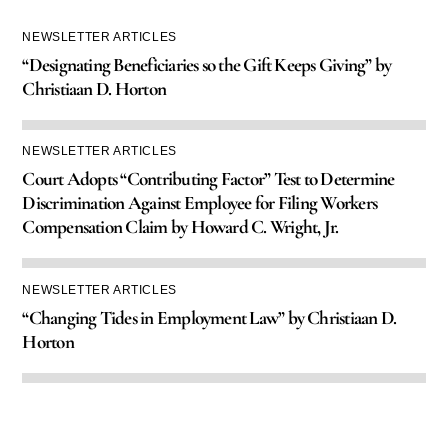
NEWSLETTER ARTICLES
“Designating Beneficiaries so the Gift Keeps Giving” by
Christiaan D. Horton
NEWSLETTER ARTICLES
Court Adopts “Contributing Factor” Test to Determine
Discrimination Against Employee for Filing Workers
Compensation Claim by Howard C. Wright, Jr.
NEWSLETTER ARTICLES
“Changing Tides in Employment Law” by Christiaan D.
Horton