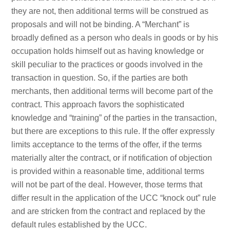
they are not, then additional terms will be construed as
proposals and will not be binding. A “Merchant” is
broadly defined as a person who deals in goods or by his
occupation holds himself out as having knowledge or
skill peculiar to the practices or goods involved in the
transaction in question. So, if the parties are both
merchants, then additional terms will become part of the
contract. This approach favors the sophisticated
knowledge and “training” of the parties in the transaction,
but there are exceptions to this rule. If the offer expressly
limits acceptance to the terms of the offer, if the terms
materially alter the contract, or if notification of objection
is provided within a reasonable time, additional terms
will not be part of the deal. However, those terms that
differ result in the application of the UCC “knock out” rule
and are stricken from the contract and replaced by the
default rules established by the UCC.