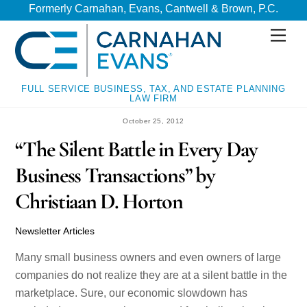
Skip
Skip
Formerly Carnahan, Evans, Cantwell & Brown, P.C.
to
to
Men
content
content
FULL SERVICE BUSINESS, TAX, AND ESTATE PLANNING
LAW FIRM
October 25, 2012
“The Silent Battle in Every Day
Business Transactions” by
Christiaan D. Horton
Newsletter Articles
Many small business owners and even owners of large
companies do not realize they are at a silent battle in the
marketplace. Sure, our economic slowdown has