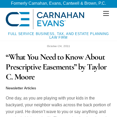
Skip
Skip
Formerly Carnahan, Evans, Cantwell & Brown, P.C.
to
to
Men
content
content
FULL SERVICE BUSINESS, TAX, AND ESTATE PLANNING
LAW FIRM
October 24, 2011
“What You Need to Know About
Prescriptive Easements” by Taylor
C. Moore
Newsletter Articles
One day, as you are playing with your kids in the
backyard, your neighbor walks across the back portion of
your yard. He doesn’t wave to you or say anything and