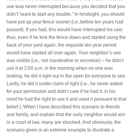
use was never interrupted because you decided that you
didn’t “want to start any trouble.” In hindsight, you should
have put up your fence sooner (i.e.,before ten years had
passed). If you had, this would have interrupted his use;
thus, even if he tore the fence down and started using the
back of your yard again, the requisite ten year period
would have started all over again. Your neighbor’s use
was visible (i.e., not clandestine or secretive) – he didn’t
use it at 2:00 a.m. in the morning when no one was
looking, he did it right out in the open for everyone to see.
Lastly, he did it under claim of right (i.e., he never asked
for your permission and didn’t care if he had it, in his
mind he had the right to use it and used it pursuant to that
belief ). When I have described this scenario to friends
and family, and explain that the surly neighbor would win
in a court of law, many are shocked. And obviously, the
scenario given is an extreme example to illustrate a