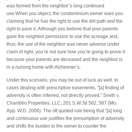
was formed from the neighbor’s long continued
use.When you object, the condominium owner sues you
claiming that he has the right to use the dirt path and the
right to pave it. Although you believe that your parents
gave the neighbor permission to use the acreage and,
thus, the use of the neighbor was never adverse under
claim of right, you’re not sure how you’re going to prove it
because your parents are deceased and the neighbor is
in a nursing home with Alzheimer’s.
Under this scenario, you may be out of luck as well. In
cases dealing with prescriptive easements, “[a] finding of
adversity is often inferred, not directly proved.” Smith v.
Chamblin Properties, LLC, 201 S.W.3d 582, 587 (Mo.
App. W.D. 2006). The oft quoted rule being that “[a] long
and continuous use justifies the presumption of adversity
and shifts the burden to the owner to counter the