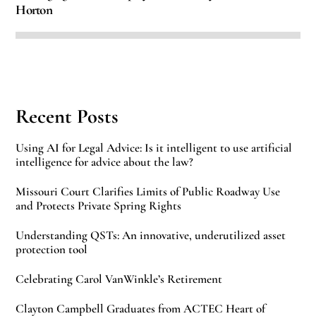
Horton
Recent Posts
Using AI for Legal Advice: Is it intelligent to use artificial
intelligence for advice about the law?
Missouri Court Clarifies Limits of Public Roadway Use
and Protects Private Spring Rights
Understanding QSTs: An innovative, underutilized asset
protection tool
Celebrating Carol VanWinkle’s Retirement
Clayton Campbell Graduates from ACTEC Heart of