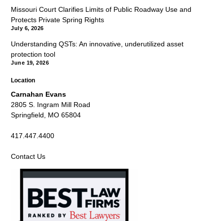
Missouri Court Clarifies Limits of Public Roadway Use and
Protects Private Spring Rights
July 6, 2026
Understanding QSTs: An innovative, underutilized asset
protection tool
June 19, 2026
Location
Carnahan Evans
2805 S. Ingram Mill Road
Springfield, MO 65804
417.447.4400
Contact Us