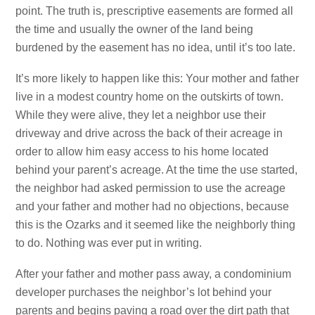
point. The truth is, prescriptive easements are formed all
the time and usually the owner of the land being
burdened by the easement has no idea, until it’s too late.
It’s more likely to happen like this: Your mother and father
live in a modest country home on the outskirts of town.
While they were alive, they let a neighbor use their
driveway and drive across the back of their acreage in
order to allow him easy access to his home located
behind your parent’s acreage. At the time the use started,
the neighbor had asked permission to use the acreage
and your father and mother had no objections, because
this is the Ozarks and it seemed like the neighborly thing
to do. Nothing was ever put in writing.
After your father and mother pass away, a condominium
developer purchases the neighbor’s lot behind your
parents and begins paving a road over the dirt path that