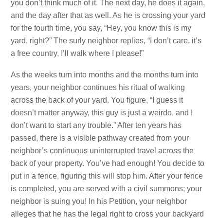
you don’t think much of it. The next day, he does it again,
and the day after that as well. As he is crossing your yard
for the fourth time, you say, “Hey, you know this is my
yard, right?” The surly neighbor replies, “I don’t care, it’s
a free country, I’ll walk where I please!”
As the weeks turn into months and the months turn into
years, your neighbor continues his ritual of walking
across the back of your yard. You figure, “I guess it
doesn’t matter anyway, this guy is just a weirdo, and I
don’t want to start any trouble.” After ten years has
passed, there is a visible pathway created from your
neighbor’s continuous uninterrupted travel across the
back of your property. You’ve had enough! You decide to
put in a fence, figuring this will stop him. After your fence
is completed, you are served with a civil summons; your
neighbor is suing you! In his Petition, your neighbor
alleges that he has the legal right to cross your backyard