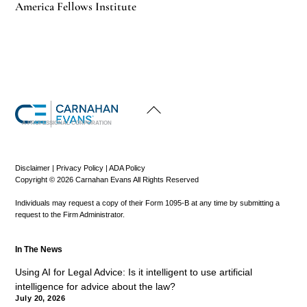
America Fellows Institute
Back
To
Top
A PROFESSIONAL CORPORATION
Disclaimer
|
Privacy Policy
|
ADA Policy
Copyright © 2026 Carnahan Evans All Rights Reserved
Individuals may request a copy of their Form 1095-B at any time by submitting a
request to the Firm Administrator.
In The News
Using AI for Legal Advice: Is it intelligent to use artificial
intelligence for advice about the law?
July 20, 2026