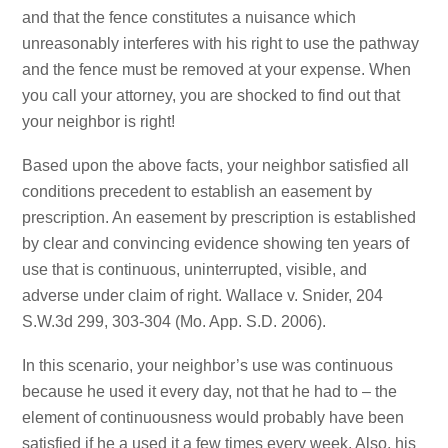
and that the fence constitutes a nuisance which
unreasonably interferes with his right to use the pathway
and the fence must be removed at your expense. When
you call your attorney, you are shocked to find out that
your neighbor is right!
Based upon the above facts, your neighbor satisfied all
conditions precedent to establish an easement by
prescription. An easement by prescription is established
by clear and convincing evidence showing ten years of
use that is continuous, uninterrupted, visible, and
adverse under claim of right. Wallace v. Snider, 204
S.W.3d 299, 303-304 (Mo. App. S.D. 2006).
In this scenario, your neighbor’s use was continuous
because he used it every day, not that he had to – the
element of continuousness would probably have been
satisfied if he a used it a few times every week. Also, his