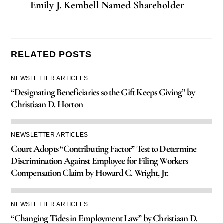
Emily J. Kembell Named Shareholder
RELATED POSTS
NEWSLETTER ARTICLES
“Designating Beneficiaries so the Gift Keeps Giving” by
Christiaan D. Horton
NEWSLETTER ARTICLES
Court Adopts “Contributing Factor” Test to Determine
Discrimination Against Employee for Filing Workers
Compensation Claim by Howard C. Wright, Jr.
NEWSLETTER ARTICLES
“Changing Tides in Employment Law” by Christiaan D.