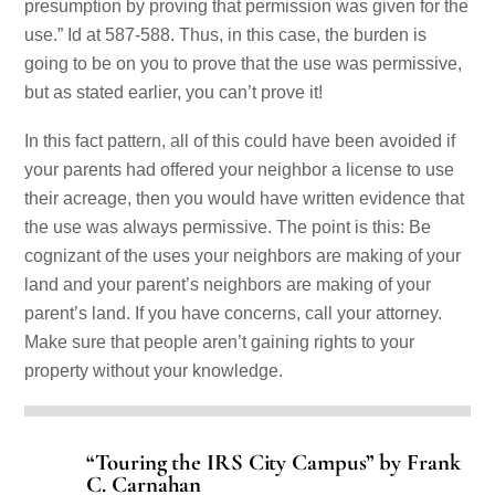
presumption by proving that permission was given for the
use.” Id at 587-588. Thus, in this case, the burden is
going to be on you to prove that the use was permissive,
but as stated earlier, you can’t prove it!
In this fact pattern, all of this could have been avoided if
your parents had offered your neighbor a license to use
their acreage, then you would have written evidence that
the use was always permissive. The point is this: Be
cognizant of the uses your neighbors are making of your
land and your parent’s neighbors are making of your
parent’s land. If you have concerns, call your attorney.
Make sure that people aren’t gaining rights to your
property without your knowledge.
“Touring the IRS City Campus” by Frank
C. Carnahan