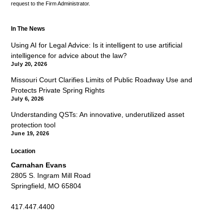
request to the Firm Administrator.
In The News
Using AI for Legal Advice: Is it intelligent to use artificial
intelligence for advice about the law?
July 20, 2026
Missouri Court Clarifies Limits of Public Roadway Use and
Protects Private Spring Rights
July 6, 2026
Understanding QSTs: An innovative, underutilized asset
protection tool
June 19, 2026
Location
Carnahan Evans
2805 S. Ingram Mill Road
Springfield, MO 65804
417.447.4400