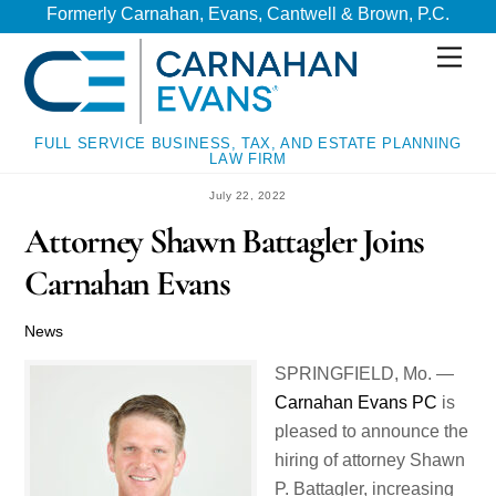
Skip
Skip
Formerly Carnahan, Evans, Cantwell & Brown, P.C.
to
to
Men
content
content
FULL SERVICE BUSINESS, TAX, AND ESTATE PLANNING
LAW FIRM
July 22, 2022
Attorney Shawn Battagler Joins
Carnahan Evans
News
SPRINGFIELD, Mo. —
Carnahan Evans PC
is
pleased to announce the
hiring of attorney Shawn
P. Battagler, increasing