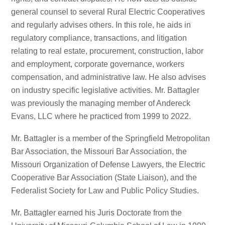
general counsel to several Rural Electric Cooperatives
and regularly advises others. In this role, he aids in
regulatory compliance, transactions, and litigation
relating to real estate, procurement, construction, labor
and employment, corporate governance, workers
compensation, and administrative law. He also advises
on industry specific legislative activities. Mr. Battagler
was previously the managing member of Andereck
Evans, LLC where he practiced from 1999 to 2022.
Mr. Battagler is a member of the Springfield Metropolitan
Bar Association, the Missouri Bar Association, the
Missouri Organization of Defense Lawyers, the Electric
Cooperative Bar Association (State Liaison), and the
Federalist Society for Law and Public Policy Studies.
Mr. Battagler earned his Juris Doctorate from the