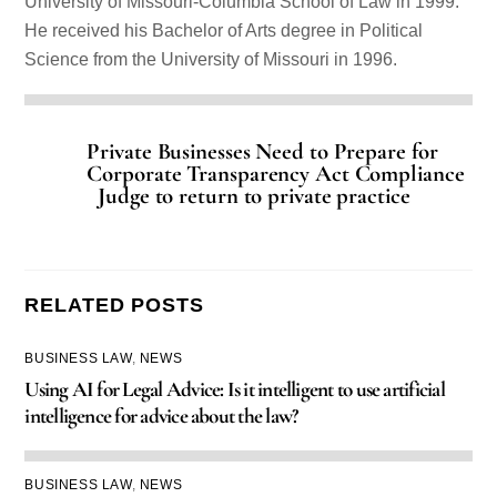
University of Missouri-Columbia School of Law in 1999.
He received his Bachelor of Arts degree in Political
Science from the University of Missouri in 1996.
Private Businesses Need to Prepare for
Corporate Transparency Act Compliance
Judge to return to private practice
RELATED POSTS
BUSINESS LAW
,
NEWS
Using AI for Legal Advice: Is it intelligent to use artificial
intelligence for advice about the law?
BUSINESS LAW
,
NEWS