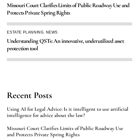
Missouri Court Clarifies Limits of Public Roadway Use and
Protects Private Spring Rights
ESTATE PLANNING
,
NEWS
Understanding QSTs: An innovative, underutilized asset
protection tool
Recent Posts
Using AI for Legal Advice: Is it intelligent to use artificial
intelligence for advice about the law?
Missouri Court Clarifies Limits of Public Roadway Use
and Protects Private Spring Rights