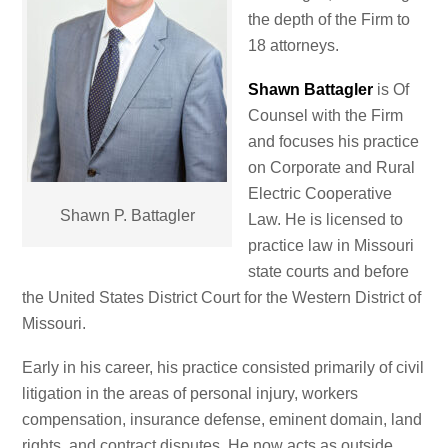
the depth of the Firm to
18 attorneys.
Shawn Battagler
is Of
Counsel with the Firm
and focuses his practice
on Corporate and Rural
Electric Cooperative
Shawn P. Battagler
Law. He is licensed to
practice law in Missouri
state courts and before
the United States District Court for the Western District of
Missouri.
Early in his career, his practice consisted primarily of civil
litigation in the areas of personal injury, workers
compensation, insurance defense, eminent domain, land
rights, and contract disputes. He now acts as outside