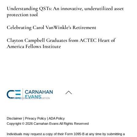
Understanding QSTs: An innovative, underutilized asset
protection tool
Celebrating Carol VanWinkle’s Retirement
Clayton Campbell Graduates from ACTEC Heart of
America Fellows Institute
Back
To
Top
A PROFESSIONAL CORPORATION
Disclaimer
|
Privacy Policy
|
ADA Policy
Copyright © 2026 Carnahan Evans All Rights Reserved
Individuals may request a copy of their Form 1095-B at any time by submitting a