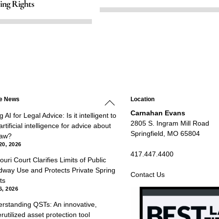
ing Rights
Back
he News
Location
To
Top
Carnahan Evans
 AI for Legal Advice: Is it intelligent to
2805 S. Ingram Mill Road
rtificial intelligence for advice about
Springfield, MO 65804
law?
20, 2026
417.447.4400
ouri Court Clarifies Limits of Public
way Use and Protects Private Spring
Contact Us
ts
6, 2026
rstanding QSTs: An innovative,
rutilized asset protection tool