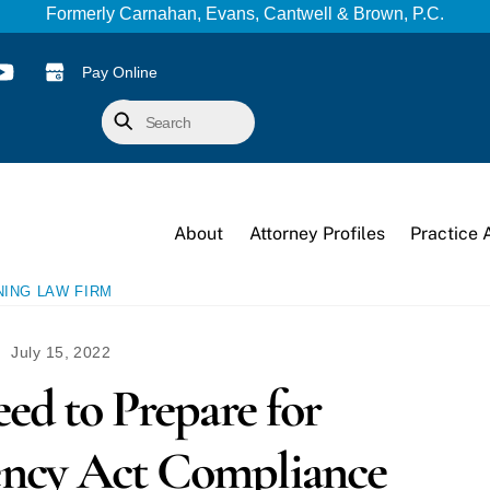
Formerly Carnahan, Evans, Cantwell & Brown, P.C.
Pay Online
Search
About
Attorney Profiles
Practice 
NING LAW FIRM
July 15, 2022
eed to Prepare for
ency Act Compliance