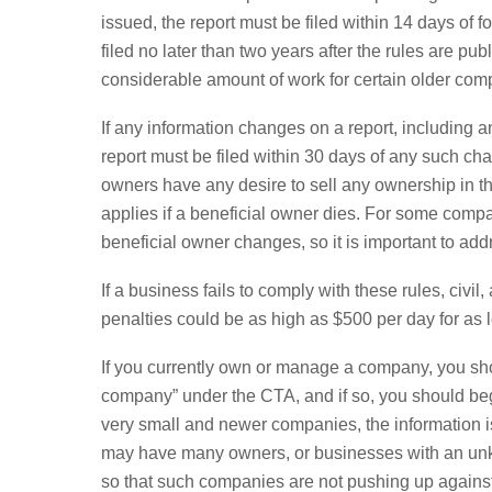
issued, the report must be filed within 14 days of
filed no later than two years after the rules are p
considerable amount of work for certain older comp
If any information changes on a report, includin
report must be filed within 30 days of any such cha
owners have any desire to sell any ownership in t
applies if a beneficial owner dies. For some compan
beneficial owner changes, so it is important to addr
If a business fails to comply with these rules, civi
penalties could be as high as $500 per day for as l
If you currently own or manage a company, you sho
company” under the CTA, and if so, you should beg
very small and newer companies, the information is
may have many owners, or businesses with an unkno
so that such companies are not pushing up against