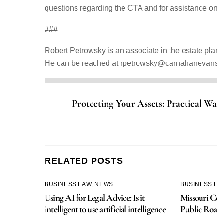
questions regarding the CTA and for assistance o
###
Robert Petrowsky is an associate in the estate pl
He can be reached at rpetrowsky@carnahanevan
Protecting Your Assets: Practical Way
RELATED POSTS
BUSINESS LAW
,
NEWS
BUSINESS 
Using AI for Legal Advice: Is it
Missouri Co
intelligent to use artificial intelligence
Public Roa