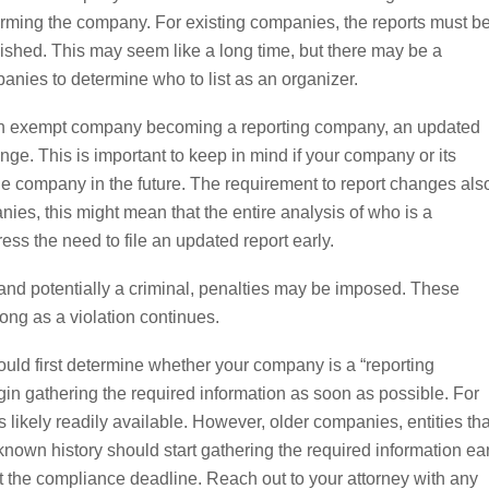
 forming the company. For existing companies, the reports must b
ublished. This may seem like a long time, but there may be a
anies to determine who to list as an organizer.
g an exempt company becoming a reporting company, an updated
nge. This is important to keep in mind if your company or its
he company in the future. The requirement to report changes als
ies, this might mean that the entire analysis of who is a
ess the need to file an updated report early.
l, and potentially a criminal, penalties may be imposed. These
ong as a violation continues.
uld first determine whether your company is a “reporting
in gathering the required information as soon as possible. For
 likely readily available. However, older companies, entities tha
wn history should start gathering the required information ear
 the compliance deadline. Reach out to your attorney with any