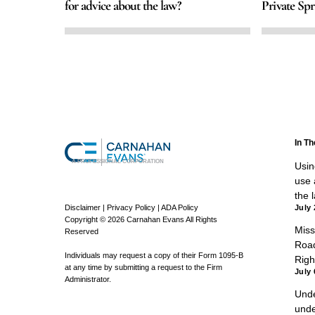
for advice about the law?
Private Spr
In T
A PROFESSIONAL CORPORATION
Using
use a
the 
Disclaimer
|
Privacy Policy
|
ADA Policy
July 
Copyright © 2026 Carnahan Evans All Rights
Miss
Reserved
Road
Individuals may request a copy of their Form 1095-B
Righ
at any time by submitting a request to the Firm
July 
Administrator.
Unde
unde