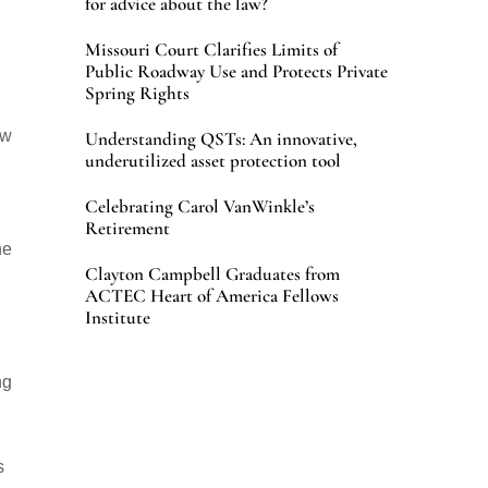
for advice about the law?
Missouri Court Clarifies Limits of
Public Roadway Use and Protects Private
Spring Rights
aw
Understanding QSTs: An innovative,
underutilized asset protection tool
Celebrating Carol VanWinkle’s
Retirement
he
Clayton Campbell Graduates from
ACTEC Heart of America Fellows
Institute
ng
s