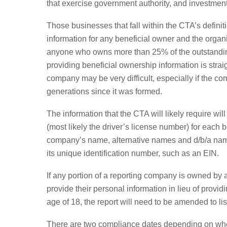
that exercise government authority, and investmen
Those businesses that fall within the CTA’s definit
information for any beneficial owner and the organ
anyone who owns more than 25% of the outstanding
providing beneficial ownership information is strai
company may be very difficult, especially if the 
generations since it was formed.
The information that the CTA will likely require wil
(most likely the driver’s license number) for each 
company’s name, alternative names and d/b/a names,
its unique identification number, such as an EIN.
If any portion of a reporting company is owned by a 
provide their personal information in lieu of provid
age of 18, the report will need to be amended to lis
There are two compliance dates depending on when