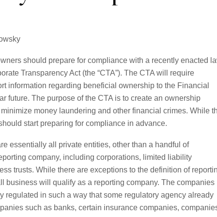
rowsky
owners should prepare for compliance with a recently enacted l
orate Transparency Act (the “CTA”). The CTA will require
rt information regarding beneficial ownership to the Financial
 future. The purpose of the CTA is to create an ownership
o minimize money laundering and other financial crimes. While t
 should start preparing for compliance in advance.
essentially all private entities, other than a handful of
porting company, including corporations, limited liability
ss trusts. While there are exceptions to the definition of reporti
all business will qualify as a reporting company. The companies
ily regulated in such a way that some regulatory agency already
mpanies such as banks, certain insurance companies, companie