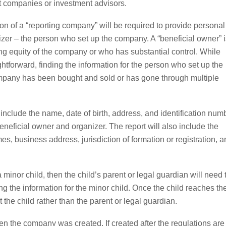
t companies or investment advisors.
ion of a “reporting company” will be required to provide personal
izer – the person who set up the company. A “beneficial owner” i
 equity of the company or who has substantial control. While
ghtforward, finding the information for the person who set up the
company has been bought and sold or has gone through multiple
l include the name, date of birth, address, and identification num
beneficial owner and organizer. The report will also include the
 business address, jurisdiction of formation or registration, a
minor child, then the child’s parent or legal guardian will need 
ing the information for the minor child. Once the child reaches th
t the child rather than the parent or legal guardian.
 the company was created. If created after the regulations are