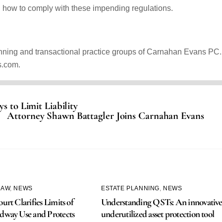
n how to comply with these impending regulations.
anning and transactional practice groups of Carnahan Evans PC.
s.com.
s to Limit Liability
Attorney Shawn Battagler Joins Carnahan Evans
LAW
,
NEWS
ESTATE PLANNING
,
NEWS
urt Clarifies Limits of
Understanding QSTs: An innovative
dway Use and Protects
underutilized asset protection tool