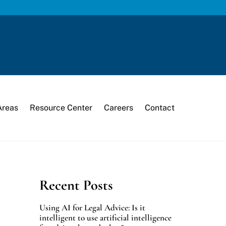
Areas
Resource Center
Careers
Contact
Recent Posts
Using AI for Legal Advice: Is it
intelligent to use artificial intelligence