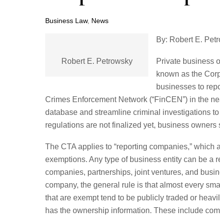
Business Law
,
News
By: Robert E. Pet
Robert E. Petrowsky
Private business 
known as the Corp
businesses to repo
Crimes Enforcement Network (“FinCEN”) in the near
database and streamline criminal investigations t
regulations are not finalized yet, business owners
The CTA applies to “reporting companies,” which are 
exemptions. Any type of business entity can be a re
companies, partnerships, joint ventures, and busine
company, the general rule is that almost every sm
that are exempt tend to be publicly traded or heav
has the ownership information. These include co