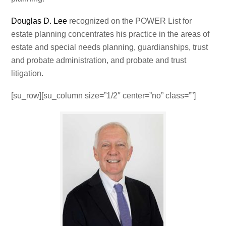
Douglas D. Lee
recognized on the POWER List for
estate planning concentrates his practice in the areas of
estate and special needs planning, guardianships, trust
and probate administration, and probate and trust
litigation.
[su_row][su_column size=”1/2″ center=”no” class=””]