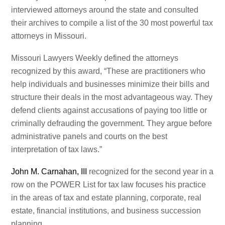
interviewed attorneys around the state and consulted
their archives to compile a list of the 30 most powerful tax
attorneys in Missouri.
Missouri Lawyers Weekly defined the attorneys
recognized by this award, “These are practitioners who
help individuals and businesses minimize their bills and
structure their deals in the most advantageous way. They
defend clients against accusations of paying too little or
criminally defrauding the government. They argue before
administrative panels and courts on the best
interpretation of tax laws.”
John M. Carnahan, III
recognized for the second year in a
row on the POWER List for tax law focuses his practice
in the areas of tax and estate planning, corporate, real
estate, financial institutions, and business succession
planning.