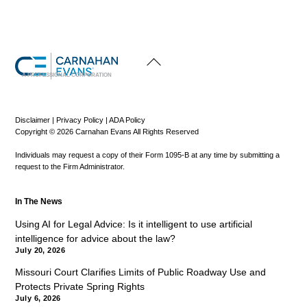
Back
To
Top
A PROFESSIONAL CORPORATION
Disclaimer
|
Privacy Policy
|
ADA Policy
Copyright © 2026 Carnahan Evans All Rights Reserved
Individuals may request a copy of their Form 1095-B at any time by submitting a
request to the Firm Administrator.
In The News
Using AI for Legal Advice: Is it intelligent to use artificial
intelligence for advice about the law?
July 20, 2026
Missouri Court Clarifies Limits of Public Roadway Use and
Protects Private Spring Rights
July 6, 2026