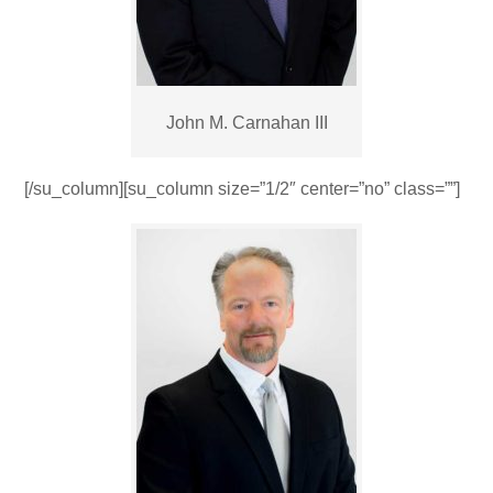
John M. Carnahan III
[/su_column][su_column size=”1/2″ center=”no” class=””]