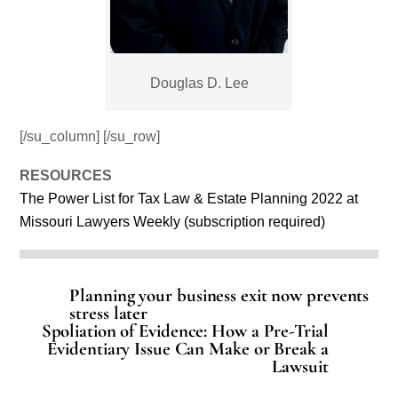
Douglas D. Lee
[/su_column] [/su_row]
RESOURCES
The Power List for Tax Law & Estate Planning 2022 at
Missouri Lawyers Weekly (subscription required)
Planning your business exit now prevents
stress later
Spoliation of Evidence: How a Pre-Trial
Evidentiary Issue Can Make or Break a
Lawsuit