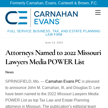
Skip
Skip
Formerly Carnahan, Evans, Cantwell & Brown, P.C.
to
to
Men
content
content
FULL SERVICE BUSINESS, TAX, AND ESTATE PLANNING
LAW FIRM
June 13, 2022
Attorneys Named to 2022 Missouri
Lawyers Media POWER List
News
SPRINGFIELD, Mo. —
Carnahan Evans PC
is pleased
to announce John M. Carnahan, III, and Douglas D. Lee
have been named to the 2022
Missouri Lawyers Media
POWER List as top Tax Law and Estate Planning
attorneys in Missouri. The publication’s editorial team