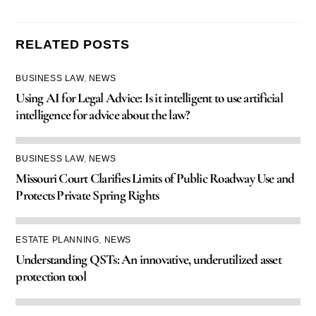
RELATED POSTS
BUSINESS LAW
,
NEWS
Using AI for Legal Advice: Is it intelligent to use artificial
intelligence for advice about the law?
BUSINESS LAW
,
NEWS
Missouri Court Clarifies Limits of Public Roadway Use and
Protects Private Spring Rights
ESTATE PLANNING
,
NEWS
Understanding QSTs: An innovative, underutilized asset
protection tool