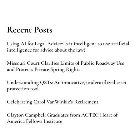
Recent Posts
Using AI for Legal Advice: Is it intelligent to use artificial
intelligence for advice about the law?
Missouri Court Clarifies Limits of Public Roadway Use
and Protects Private Spring Rights
Understanding QSTs: An innovative, underutilized asset
protection tool
Celebrating Carol VanWinkle’s Retirement
Clayton Campbell Graduates from ACTEC Heart of
America Fellows Institute