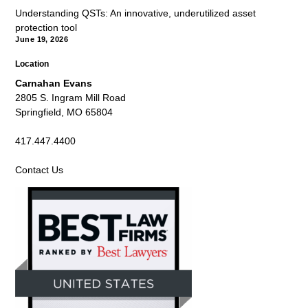
Understanding QSTs: An innovative, underutilized asset
protection tool
June 19, 2026
Location
Carnahan Evans
2805 S. Ingram Mill Road
Springfield, MO 65804
417.447.4400
Contact Us