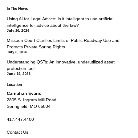
In The News
Using AI for Legal Advice: Is it intelligent to use artificial
intelligence for advice about the law?
July 20, 2026
Missouri Court Clarifies Limits of Public Roadway Use and
Protects Private Spring Rights
July 6, 2026
Understanding QSTs: An innovative, underutilized asset
protection tool
June 19, 2026
Location
Carnahan Evans
2805 S. Ingram Mill Road
Springfield, MO 65804
417.447.4400
Contact Us