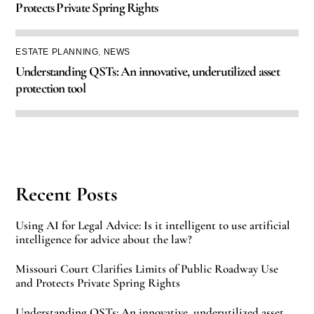
Protects Private Spring Rights
ESTATE PLANNING
,
NEWS
Understanding QSTs: An innovative, underutilized asset
protection tool
Recent Posts
Using AI for Legal Advice: Is it intelligent to use artificial
intelligence for advice about the law?
Missouri Court Clarifies Limits of Public Roadway Use
and Protects Private Spring Rights
Understanding QSTs: An innovative, underutilized asset