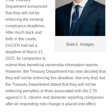
Department announced
that they will not be
enforcing the existing
compliance deadlines.
After much back and
forth in the courts,
Brett A. Hodges
FinCEN had set a
deadline of March 21,
2025, for companies to
submit their beneficial ownership information reports.
However, the Treasury Department has now decided that
they will not be enforcing this deadline. Not only that, but
the Treasury Department stated that they will not be
enforcing penalties or fines associated with the CTA
against U.S. citizens and domestic reporting companies
after an impending rule change is placed into effect.