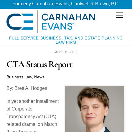
Skip
Skip
Formerly Carnahan, Evans, Cantwell & Brown, P.C.
to
to
Men
content
content
FULL SERVICE BUSINESS, TAX, AND ESTATE PLANNING
LAW FIRM
March 11, 2025
CTA Status Report
Business Law
,
News
By: Brett A. Hodges
In yet another installment
of Corporate
Transparency Act (CTA)
related drama, on March
2 the Treasury