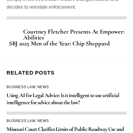
decides to reinstate enforcement.
Courtney Fletcher Presents At Empower:
Abilities
SBJ 2025 Men of the Year: Chip Sheppard
RELATED POSTS
BUSINESS LAW
,
NEWS
Using AI for Legal Advice: Is it intelligent to use artificial
intelligence for advice about the law?
BUSINESS LAW
,
NEWS
Missouri Court Clarifies Limits of Public Roadway Use and