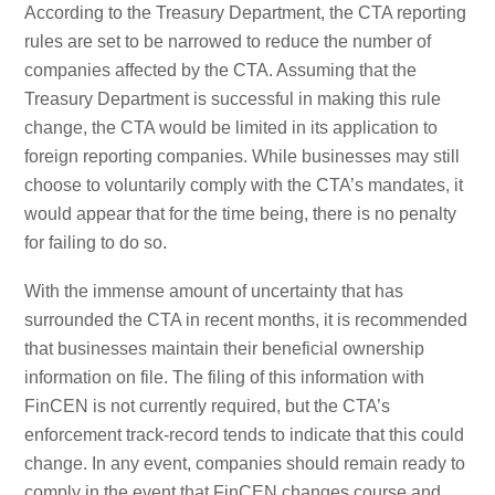
According to the Treasury Department, the CTA reporting
rules are set to be narrowed to reduce the number of
companies affected by the CTA. Assuming that the
Treasury Department is successful in making this rule
change, the CTA would be limited in its application to
foreign reporting companies. While businesses may still
choose to voluntarily comply with the CTA’s mandates, it
would appear that for the time being, there is no penalty
for failing to do so.
With the immense amount of uncertainty that has
surrounded the CTA in recent months, it is recommended
that businesses maintain their beneficial ownership
information on file. The filing of this information with
FinCEN is not currently required, but the CTA’s
enforcement track-record tends to indicate that this could
change. In any event, companies should remain ready to
comply in the event that FinCEN changes course and