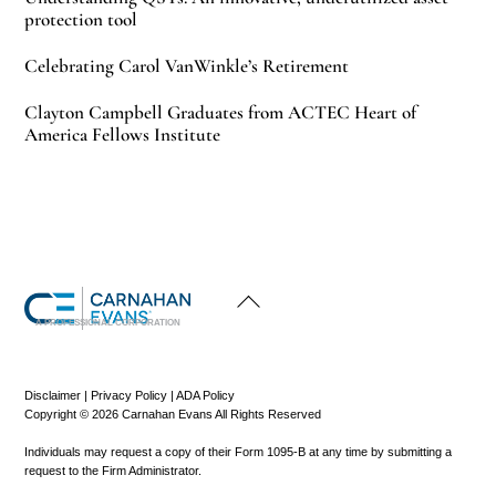
protection tool
Celebrating Carol VanWinkle’s Retirement
Clayton Campbell Graduates from ACTEC Heart of
America Fellows Institute
Back
To
Top
A PROFESSIONAL CORPORATION
Disclaimer
|
Privacy Policy
|
ADA Policy
Copyright © 2026 Carnahan Evans All Rights Reserved
Individuals may request a copy of their Form 1095-B at any time by submitting a
request to the Firm Administrator.