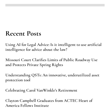
Recent Posts
Using AI for Legal Advice: Is it intelligent to use artificial
intelligence for advice about the law?
Missouri Court Clarifies Limits of Public Roadway Use
and Protects Private Spring Rights
Understanding QSTs: An innovative, underutilized asset
protection tool
Celebrating Carol VanWinkle’s Retirement
Clayton Campbell Graduates from ACTEC Heart of
America Fellows Institute