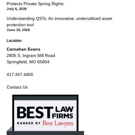
Protects Private Spring Rights
July 6, 2026
Understanding QSTs: An innovative, underutilized asset
protection tool
June 19, 2026
Location
Carnahan Evans
2805 S. Ingram Mill Road
Springfield, MO 65804
417.447.4400
Contact Us