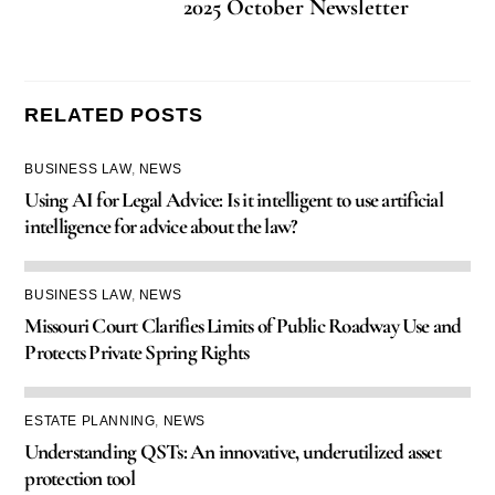
2025 October Newsletter
RELATED POSTS
BUSINESS LAW
,
NEWS
Using AI for Legal Advice: Is it intelligent to use artificial
intelligence for advice about the law?
BUSINESS LAW
,
NEWS
Missouri Court Clarifies Limits of Public Roadway Use and
Protects Private Spring Rights
ESTATE PLANNING
,
NEWS
Understanding QSTs: An innovative, underutilized asset
protection tool