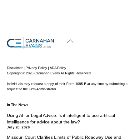
Back
To
Top
A PROFESSIONAL CORPORATION
Disclaimer
|
Privacy Policy
|
ADA Policy
Copyright © 2026 Carnahan Evans All Rights Reserved
Individuals may request a copy of their Form 1095-B at any time by submitting a
request to the Firm Administrator.
In The News
Using AI for Legal Advice: Is it intelligent to use artificial
intelligence for advice about the law?
July 20, 2026
Missouri Court Clarifies Limits of Public Roadway Use and