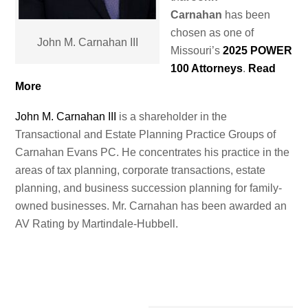
Carnahan
has been
chosen as one of
John M. Carnahan III
Missouri’s
2025 POWER
100 Attorneys
.
Read
More
John M. Carnahan III
is a shareholder in the
Transactional and Estate Planning Practice Groups of
Carnahan Evans PC. He concentrates his practice in the
areas of tax planning, corporate transactions, estate
planning, and business succession planning for family-
owned businesses. Mr. Carnahan has been awarded an
AV Rating by Martindale-Hubbell.