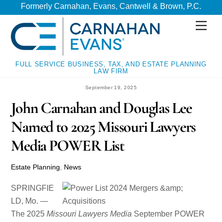
Skip
Skip
Formerly Carnahan, Evans, Cantwell & Brown, P.C.
to
to
Men
content
content
FULL SERVICE BUSINESS, TAX, AND ESTATE PLANNING
LAW FIRM
September 19, 2025
John Carnahan and Douglas Lee
Named to 2025 Missouri Lawyers
Media POWER List
Estate Planning
,
News
SPRINGFIE
LD, Mo. —
The 2025
Missouri Lawyers Media
September POWER