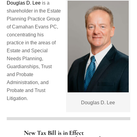
Douglas D. Lee
is a
shareholder in the Estate
Planning Practice Group
of Carnahan Evans PC,
concentrating his
practice in the areas of
Estate and Special
Needs Planning,
Guardianships, Trust
and Probate
Administration, and
Probate and Trust
Litigation.
Douglas D. Lee
New Tax Bill is in Effect