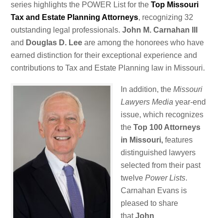
series highlights the POWER List for the
Top Missouri
Tax and Estate Planning Attorneys
, recognizing 32
outstanding legal professionals.
John M. Carnahan III
and
Douglas D. Lee
are among the honorees who have
earned distinction for their exceptional experience and
contributions to Tax and Estate Planning law in Missouri.
In addition, the
Missouri
Lawyers Media
year-end
issue, which recognizes
the
Top 100 Attorneys
in Missouri,
features
distinguished lawyers
selected from their past
twelve
Power Lists
.
Carnahan Evans is
pleased to share
that
John