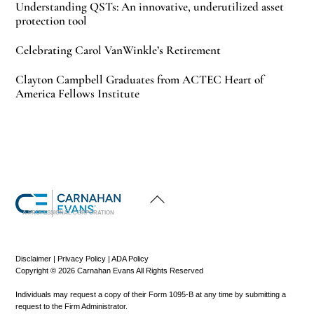
Understanding QSTs: An innovative, underutilized asset
protection tool
Celebrating Carol VanWinkle’s Retirement
Clayton Campbell Graduates from ACTEC Heart of
America Fellows Institute
Back
To
Top
A PROFESSIONAL CORPORATION
Disclaimer
|
Privacy Policy
|
ADA Policy
Copyright © 2026 Carnahan Evans All Rights Reserved
Individuals may request a copy of their Form 1095-B at any time by submitting a
request to the Firm Administrator.