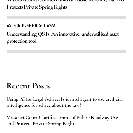
Protects Private Spring Rights
ESTATE PLANNING
,
NEWS
Understanding QSTs: An innovative, underutilized asset
protection tool
Recent Posts
Using AI for Legal Advice: Is it intelligent to use artificial
intelligence for advice about the law?
Missouri Court Clarifies Limits of Public Roadway Use
and Protects Private Spring Rights