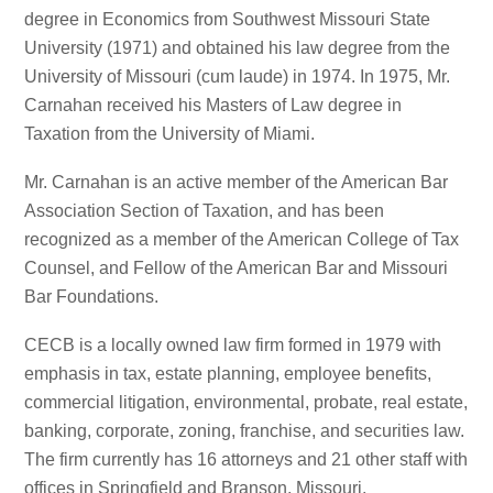
degree in Economics from Southwest Missouri State
University (1971) and obtained his law degree from the
University of Missouri (cum laude) in 1974. In 1975, Mr.
Carnahan received his Masters of Law degree in
Taxation from the University of Miami.
Mr. Carnahan is an active member of the American Bar
Association Section of Taxation, and has been
recognized as a member of the American College of Tax
Counsel, and Fellow of the American Bar and Missouri
Bar Foundations.
CECB is a locally owned law firm formed in 1979 with
emphasis in tax, estate planning, employee benefits,
commercial litigation, environmental, probate, real estate,
banking, corporate, zoning, franchise, and securities law.
The firm currently has 16 attorneys and 21 other staff with
offices in Springfield and Branson, Missouri.