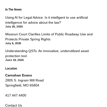
In The News
Using AI for Legal Advice: Is it intelligent to use artificial
intelligence for advice about the law?
July 20, 2026
Missouri Court Clarifies Limits of Public Roadway Use and
Protects Private Spring Rights
July 6, 2026
Understanding QSTs: An innovative, underutilized asset
protection tool
June 19, 2026
Location
Carnahan Evans
2805 S. Ingram Mill Road
Springfield, MO 65804
417.447.4400
Contact Us