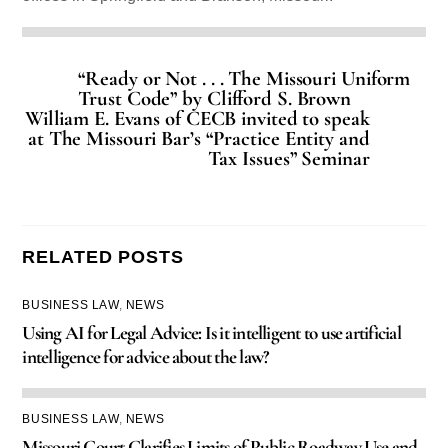
“Ready or Not . . . The Missouri Uniform
Trust Code” by Clifford S. Brown
William E. Evans of CECB invited to speak
at The Missouri Bar’s “Practice Entity and
Tax Issues” Seminar
RELATED POSTS
BUSINESS LAW
,
NEWS
Using AI for Legal Advice: Is it intelligent to use artificial
intelligence for advice about the law?
BUSINESS LAW
,
NEWS
Missouri Court Clarifies Limits of Public Roadway Use and