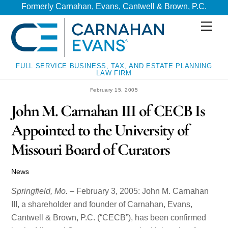
Skip
Skip
Formerly Carnahan, Evans, Cantwell & Brown, P.C.
to
to
Men
content
content
FULL SERVICE BUSINESS, TAX, AND ESTATE PLANNING
LAW FIRM
February 15, 2005
John M. Carnahan III of CECB Is
Appointed to the University of
Missouri Board of Curators
News
Springfield, Mo.
– February 3, 2005: John M. Carnahan
III, a shareholder and founder of Carnahan, Evans,
Cantwell & Brown, P.C. (“CECB”), has been confirmed