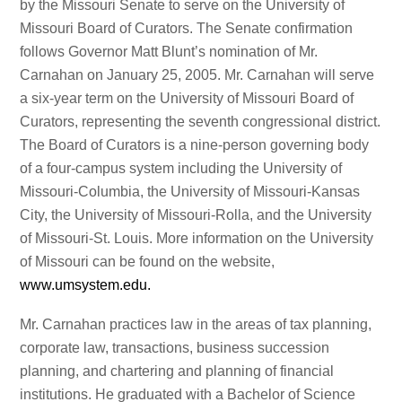
by the Missouri Senate to serve on the University of
Missouri Board of Curators. The Senate confirmation
follows Governor Matt Blunt’s nomination of Mr.
Carnahan on January 25, 2005. Mr. Carnahan will serve
a six-year term on the University of Missouri Board of
Curators, representing the seventh congressional district.
The Board of Curators is a nine-person governing body
of a four-campus system including the University of
Missouri-Columbia, the University of Missouri-Kansas
City, the University of Missouri-Rolla, and the University
of Missouri-St. Louis. More information on the University
of Missouri can be found on the website,
www.umsystem.edu.
Mr. Carnahan practices law in the areas of tax planning,
corporate law, transactions, business succession
planning, and chartering and planning of financial
institutions. He graduated with a Bachelor of Science