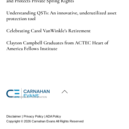
and Protects Private Spring Rights
Understanding QSTs: An innovative, underutilized asset
protection tool
Celebrating Carol VanWinkle’s Retirement
Clayton Campbell Graduates from ACTEC Heart of
America Fellows Institute
Back
To
Top
A PROFESSIONAL CORPORATION
Disclaimer
|
Privacy Policy
|
ADA Policy
Copyright © 2026 Carnahan Evans All Rights Reserved