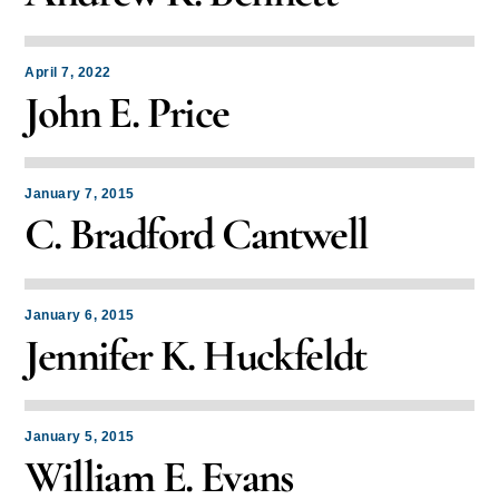
April 7, 2022
John E. Price
January 7, 2015
C. Bradford Cantwell
January 6, 2015
Jennifer K. Huckfeldt
January 5, 2015
William E. Evans