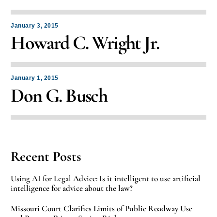
January 3, 2015
Howard C. Wright Jr.
January 1, 2015
Don G. Busch
Recent Posts
Using AI for Legal Advice: Is it intelligent to use artificial
intelligence for advice about the law?
Missouri Court Clarifies Limits of Public Roadway Use