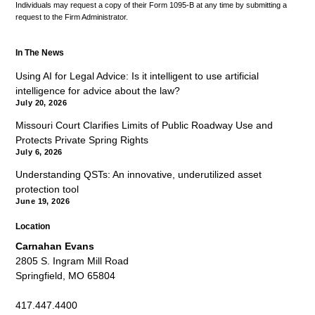
Individuals may request a copy of their Form 1095-B at any time by submitting a
request to the Firm Administrator.
In The News
Using AI for Legal Advice: Is it intelligent to use artificial
intelligence for advice about the law?
July 20, 2026
Missouri Court Clarifies Limits of Public Roadway Use and
Protects Private Spring Rights
July 6, 2026
Understanding QSTs: An innovative, underutilized asset
protection tool
June 19, 2026
Location
Carnahan Evans
2805 S. Ingram Mill Road
Springfield, MO 65804
417.447.4400