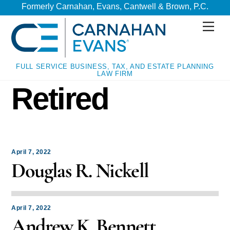
Skip
Skip
Formerly Carnahan, Evans, Cantwell & Brown, P.C.
to
to
Men
content
content
FULL SERVICE BUSINESS, TAX, AND ESTATE PLANNING
LAW FIRM
Retired
April 7, 2022
Douglas R. Nickell
April 7, 2022
Andrew K. Bennett