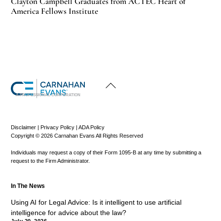
Clayton Campbell Graduates from ACTEC Heart of
America Fellows Institute
Back
To
Top
A PROFESSIONAL CORPORATION
Disclaimer
|
Privacy Policy
|
ADA Policy
Copyright © 2026 Carnahan Evans All Rights Reserved
Individuals may request a copy of their Form 1095-B at any time by submitting a
request to the Firm Administrator.
In The News
Using AI for Legal Advice: Is it intelligent to use artificial
intelligence for advice about the law?