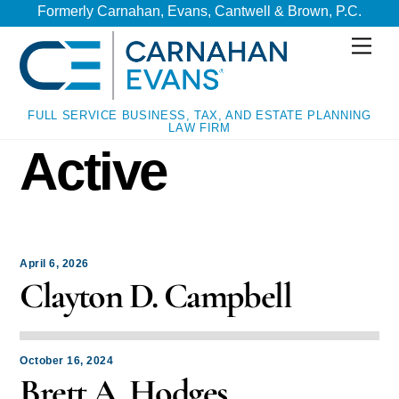
Skip
Skip
Formerly Carnahan, Evans, Cantwell & Brown, P.C.
to
to
Men
content
content
FULL SERVICE BUSINESS, TAX, AND ESTATE PLANNING
LAW FIRM
Active
April 6, 2026
Clayton D. Campbell
October 16, 2024
Brett A. Hodges