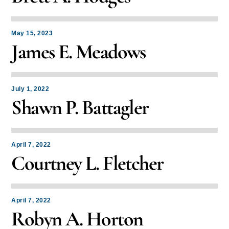
May 15, 2023
James E. Meadows
July 1, 2022
Shawn P. Battagler
April 7, 2022
Courtney L. Fletcher
April 7, 2022
Robyn A. Horton