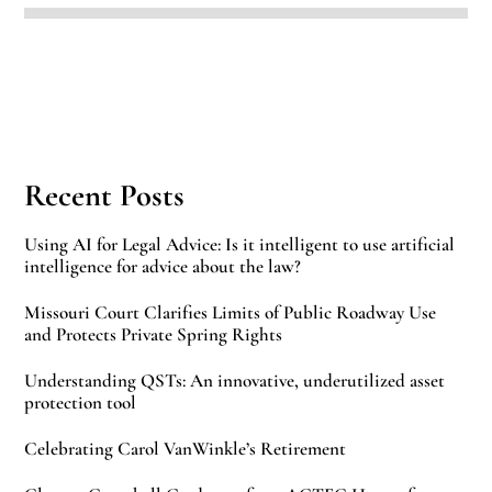
Recent Posts
Using AI for Legal Advice: Is it intelligent to use artificial
intelligence for advice about the law?
Missouri Court Clarifies Limits of Public Roadway Use
and Protects Private Spring Rights
Understanding QSTs: An innovative, underutilized asset
protection tool
Celebrating Carol VanWinkle’s Retirement