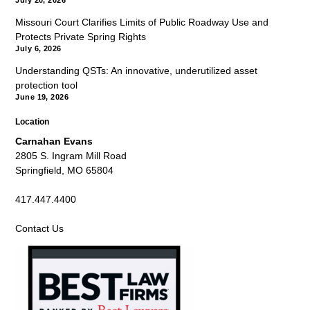
July 20, 2026
Missouri Court Clarifies Limits of Public Roadway Use and
Protects Private Spring Rights
July 6, 2026
Understanding QSTs: An innovative, underutilized asset
protection tool
June 19, 2026
Location
Carnahan Evans
2805 S. Ingram Mill Road
Springfield, MO 65804
417.447.4400
Contact Us