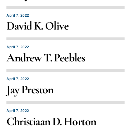
April 7, 2022
David K. Olive
April 7, 2022
Andrew T. Peebles
April 7, 2022
Jay Preston
April 7, 2022
Christiaan D. Horton